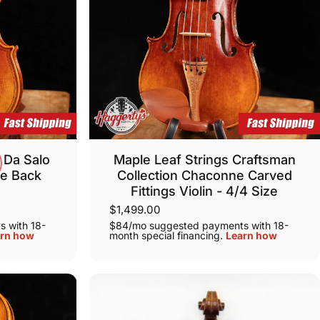
 Da Salo
Maple Leaf Strings Craftsman
ce Back
Collection Chaconne Carved
Fittings Violin - 4/4 Size
$1,499.00
 with 18-
$84/mo suggested payments with 18-
rn how
month special financing.
Learn how