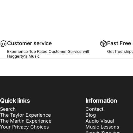
Customer service
Fast Free
Experience Top Rated Customer Service with
Get free ship
Haggerty's Music
Quick links
Information
Search
Contact
The Taylor Experience
Blog
The Martin Experience
Audio Visual
Your Privacy Choices
Music Lessons
Repair Services