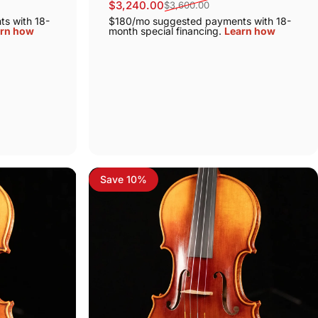
$3,240.00
$3,600.00
Sale price
Regular price
s with 18-
$180/mo suggested payments with 18-
rn how
month special financing.
Learn how
Save 10%