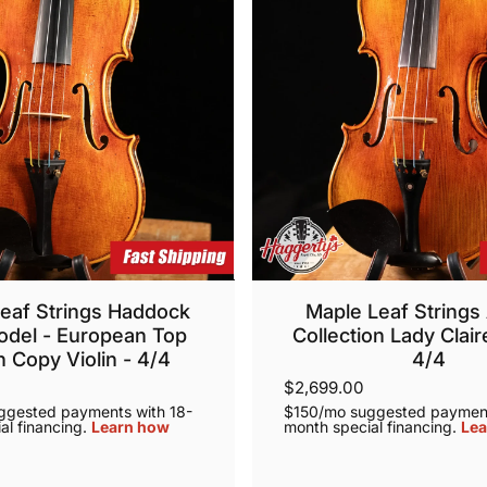
eaf Strings Haddock
Maple Leaf Strings 
odel - European Top
Collection Lady Claire
 Copy Violin - 4/4
4/4
$2,699.00
ggested payments with 18-
$150/mo suggested payment
al financing.
Learn how
month special financing.
Lea