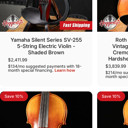
Yamaha Silent Series SV-255
Roth 
5-String Electric Violin -
Vintag
Shaded Brown
Cremo
Hardshe
$2,411.99
$3,839.99
$134/mo suggested payments with 18-
month special financing.
Learn how
$214/mo su
month speci
Save 10%
Save 10%