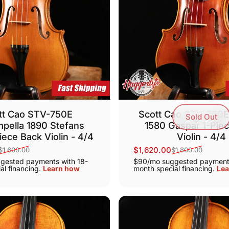
tt Cao STV-750E
Scott Cao STV-750E
Sold Out
pella 1890 Stefans
1580 Gaspar 1-Pie
iece Back Violin - 4/4
Violin - 4/4
$1,620.00
$1,600.00
$1,800.00
ice
Sale price
Regular price
gested payments with 18-
$90/mo suggested payments
al financing.
Learn how
month special financing.
Lea