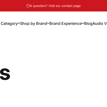
Pause slideshow
Free Shipping Over $100, 14-Day Risk Free Returns
A question? Visit our contact page
 Category
Shop by Brand
Brand Experience
Blog
Audio V
y Category
Shop by Brand
Brand Experience
Blog
Audio Vi
ns