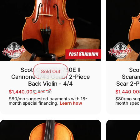
Scott Cao STV-750E Il
Sco
Sold Out
Cannone 1743 Guarn 2-Piece
Scaram
Back Violin - 4/4
Scar 2-P
$1,440.00
$1,440.00
$1,600.00
Sale price
Regular price
Sale price
Regular pr
$80/mo suggested payments with 18-
$80/mo sug
month special financing.
Learn how
month speci