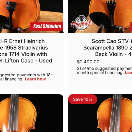
I-R Ernst Heinrich
Scott Cao STV
e 1958 Stradivarius
Scarampella 1890 
na 1714 Violin with
Back Violin - 
ll Lifton Case - Used
$2,400.00
$134/mo suggested payment
month special financing.
Lea
ggested payments with 18-
al financing.
Learn how
Save 10%