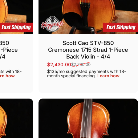
-850
Scott Cao STV-850
2-Piece
Cremonese 1715 Strad 1-Piece
4/4
Back Violin - 4/4
$2,430.00
$2,700.00
Sale price
Regular price
s with 18-
$135/mo suggested payments with 18-
rn how
month special financing.
Learn how