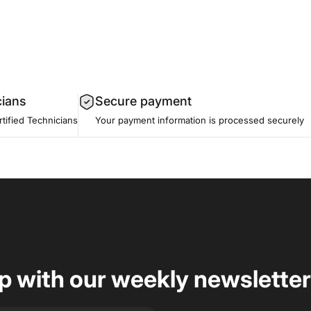
cians
Secure payment
tified Technicians
Your payment information is processed securely
op with our weekly newsletter