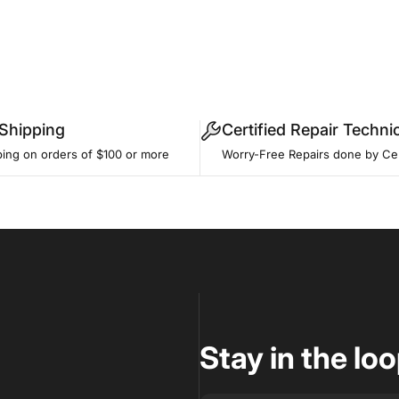
 Shipping
Certified Repair Techni
ping on orders of $100 or more
Worry-Free Repairs done by Cer
Stay in the lo