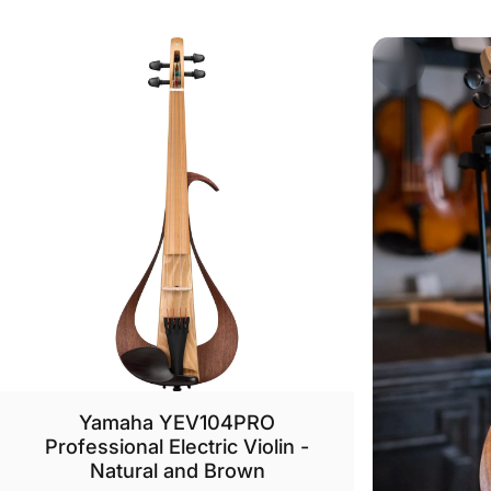
Yamaha YEV104PRO
Professional Electric Violin -
Natural and Brown