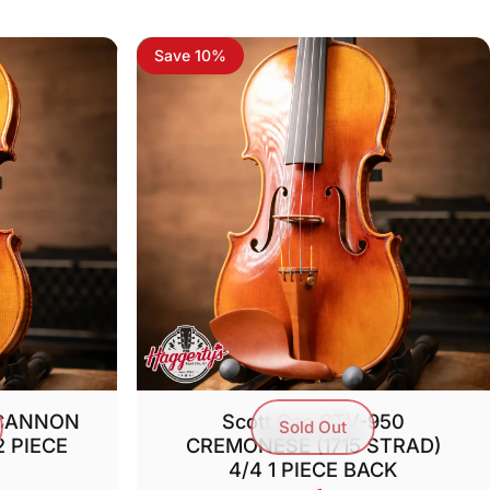
Save 10%
 CANNON
Scott Cao STV-950
Sold Out
2 PIECE
CREMONESE (1715 STRAD)
4/4 1 PIECE BACK