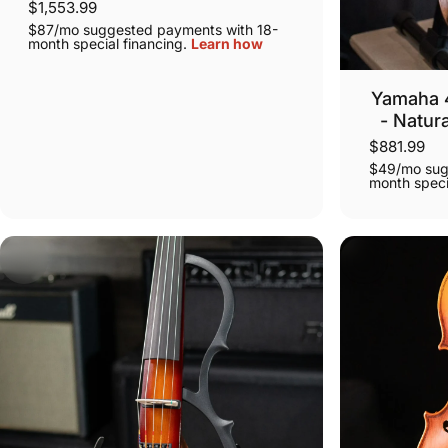
$1,553.99
$87/mo suggested payments with 18-
month special financing.
Learn how
Yamaha 4 
- Natur
$881.99
$49/mo sug
month speci