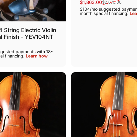
$1,863.00
$2,070.00
Sale price
Regular price
$104/mo suggested payment
month special financing.
Lea
String Electric Violin
al Finish - YEV104NT
gested payments with 18-
al financing.
Learn how