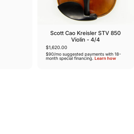
Scott Cao Kreisler STV 850
Violin - 4/4
$1,620.00
$90/mo suggested payments with 18-
month special financing.
Learn how