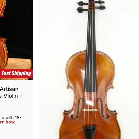
Artisan
 Violin -
s with 18-
rn how