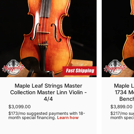
Maple Leaf Strings Master
Maple L
Collection Master Linn Violin -
1734 M
4/4
Bench
$3,099.00
$3,899.00
$173/mo suggested payments with 18-
$217/mo su
month special financing.
Learn how
month speci