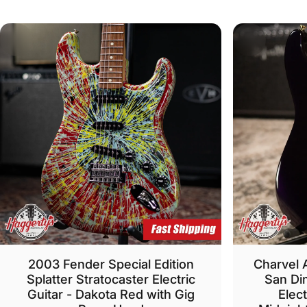
2003 Fender Special Edition
Charvel 
Splatter Stratocaster Electric
San Di
Guitar - Dakota Red with Gig
Elect