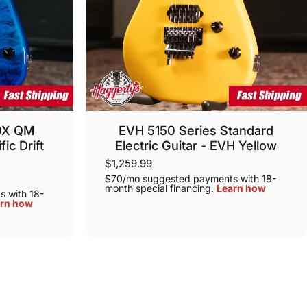
 DX QM
EVH 5150 Series Standard
fic Drift
Electric Guitar - EVH Yellow
g
$1,259.99
$70/mo suggested payments with 18-
month special financing.
Learn how
 with 18-
rn how