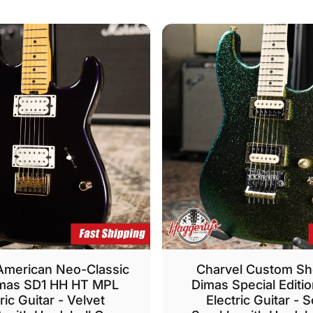
American Neo-Classic
Charvel Custom S
mas SD1 HH HT MPL
Dimas Special Editi
ric Guitar - Velvet
Electric Guitar - 