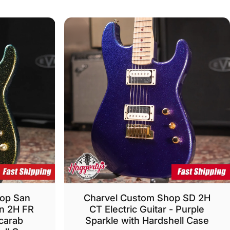
hop San
Charvel Custom Shop SD 2H
on 2H FR
CT Electric Guitar - Purple
Scarab
Sparkle with Hardshell Case