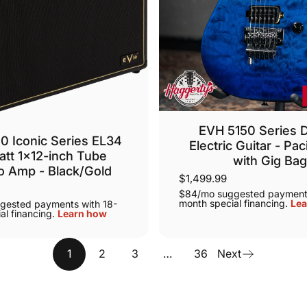
EVH 5150 Series
0 Iconic Series EL34
Electric Guitar - Paci
tt 1x12-inch Tube
with Gig Ba
 Amp - Black/Gold
$1,499.99
$84/mo suggested payments
month special financing.
Lea
gested payments with 18-
al financing.
Learn how
1
2
3
…
36
Next