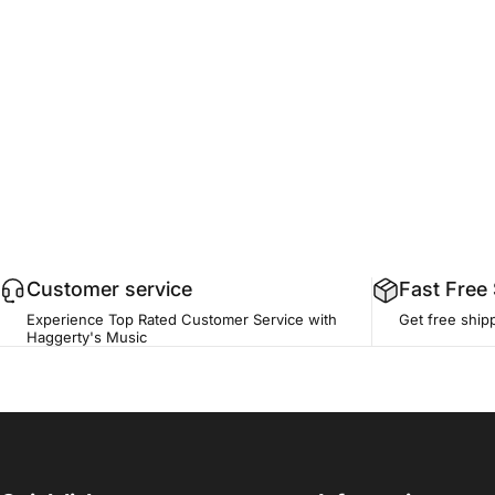
Customer service
Fast Free
Experience Top Rated Customer Service with
Get free ship
Haggerty's Music