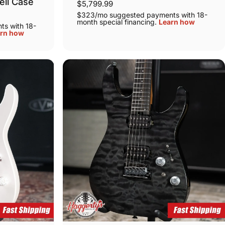
ell Case
$5,799.99
$323/mo suggested payments with 18-
month special financing.
Learn how
s with 18-
rn how