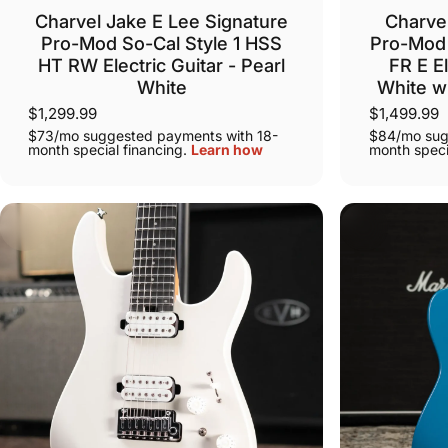
Charvel Jake E Lee Signature
Charvel
Pro-Mod So-Cal Style 1 HSS
Pro-Mod 
HT RW Electric Guitar - Pearl
FR E El
White
White w
$1,299.99
$1,499.99
$73/mo suggested payments with 18-
$84/mo sug
month special financing.
Learn how
month speci