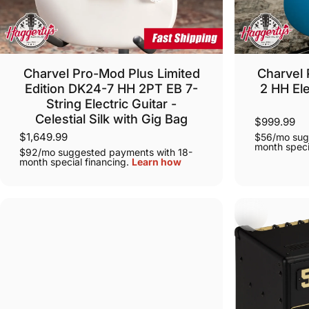
Charvel Pro-Mod Plus Limited
Charvel 
Edition DK24-7 HH 2PT EB 7-
2 HH Ele
String Electric Guitar -
Celestial Silk with Gig Bag
$999.99
$1,649.99
$56/mo sug
month speci
$92/mo suggested payments with 18-
month special financing.
Learn how