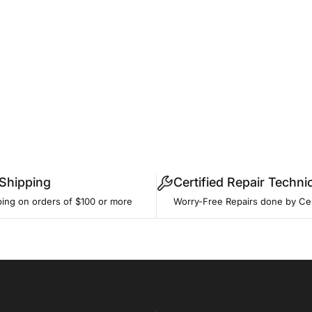
 Shipping
Certified Repair Techni
ping on orders of $100 or more
Worry-Free Repairs done by Cer