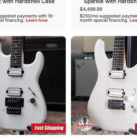
t with Hardshell Case
Sparkle with Hardsh
$4,499.99
ggested payments with 18-
$250/mo suggested payment
al financing.
Learn how
month special financing.
Lea