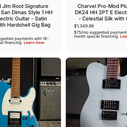
 Jim Root Signature
Charvel Pro-Mod Pl
San Dimas Style 1 HH
DK24 HH 2PT E Electr
ectric Guitar - Satin
- Celestial Silk with
ith Hardshell Gig Bag
$1,349.99
$75/mo suggested payments
month special financing.
Lea
gested payments with 18-
al financing.
Learn how