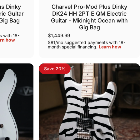
us Dinky
Charvel Pro-Mod Plus Dinky
ic Guitar
DK24 HH 2PT E QM Electric
 Gig Bag
Guitar - Midnight Ocean with
Gig Bag
$1,449.99
 with 18-
rn how
$81/mo suggested payments with 18-
month special financing.
Learn how
Save 20%