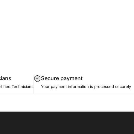
cians
Secure payment
tified Technicians
Your payment information is processed securely