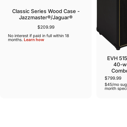
Classic Series Wood Case -
Jazzmaster®/Jaguar®
$209.99
No interest if paid in full within 18
months.
Learn how
EVH 515
40-wa
Combo
$799.99
$45/mo sug
month speci