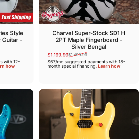
ies Style
Charvel Super-Stock SD1 H
 Guitar -
2PT Maple Fingerboard -
Silver Bengal
$1,199.99
$1,499.99
Sale price
Regular price
 with 12-
$67/mo suggested payments with 18-
rn how
month special financing.
Learn how