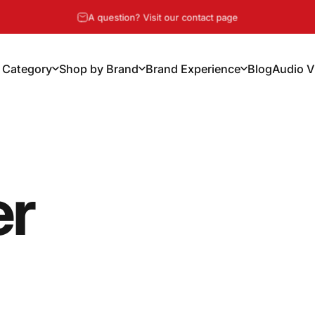
Pause slideshow
A question? Visit our contact page
 Category
Shop by Brand
Brand Experience
Blog
Audio V
y Category
Shop by Brand
Brand Experience
Blog
Audio Vi
er