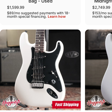
Bag - Used
Midnigh
$1,599.99
$2,749.99
$89/mo suggested payments with 18-
$153/mo su
month special financing.
Learn how
month speci