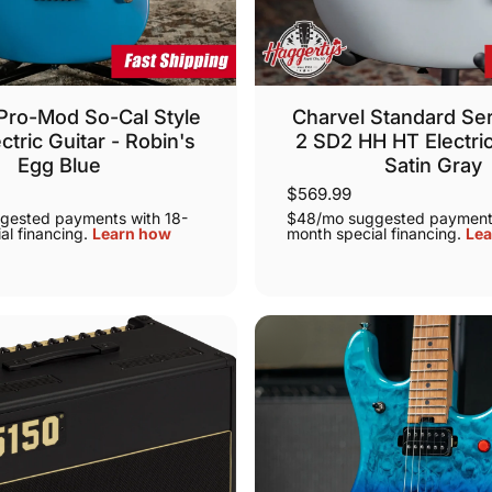
Pro-Mod So-Cal Style
Charvel Standard Ser
ctric Guitar - Robin's
2 SD2 HH HT Electric
Egg Blue
Satin Gray
$569.99
gested payments with 18-
$48/mo suggested payments
al financing.
Learn how
month special financing.
Lea