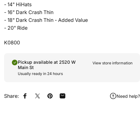
- 14" HiHats
- 16" Dark Crash Thin
- 18" Dark Crash Thin - Added Value
- 20" Ride
K0800
Pickup available at 2520 W
View store information
Main St
Usually ready in 24 hours
Share:
Need help?
Share on Facebook
Share on X
Pin on Pinterest
Share by Email