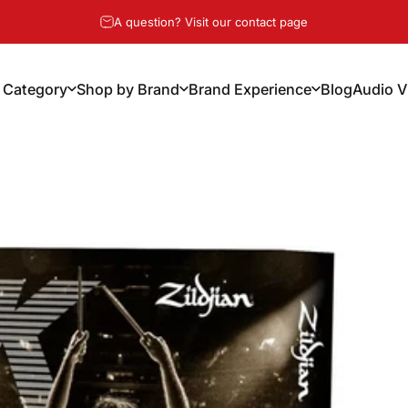
Pause slideshow
A question? Visit our contact page
 Category
Shop by Brand
Brand Experience
Blog
Audio V
y Category
Shop by Brand
Brand Experience
Blog
Audio Vi