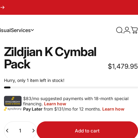
isual
Services
Search
Logi
C
sual
Services
Zildjian
K
Cymbal
Pack
$1,479.95
Hurry, only 1 item left in stock!
$83/mo suggested payments with 18-month special
financing.
Learn how
Pay Later
from $131/mo for 12 months.
Learn how
Quantity
Add to cart