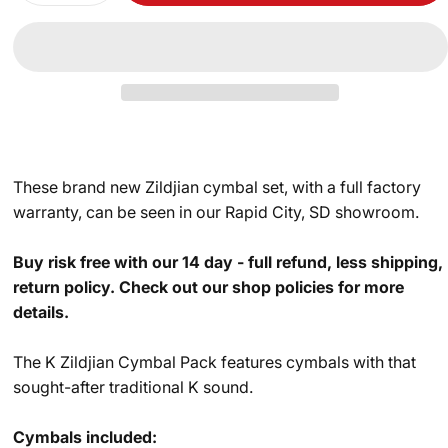
These brand new Zildjian cymbal set, with a full factory
warranty, can be seen in our Rapid City, SD showroom.
Buy risk free with our 14 day - full refund, less shipping,
return policy. Check out our shop policies for more
details.
The K Zildjian Cymbal Pack features cymbals with that
sought-after traditional K sound.
Cymbals included: