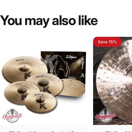
You
may
also
like
Save 15%