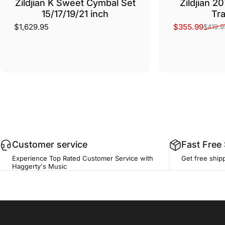
Zildjian K Sweet Cymbal Set
Zildjian 2
15/17/19/21 inch
Tra
$1,629.95
$355.99
$419.9
Sale price
Regular price
Customer service
Fast Free
Experience Top Rated Customer Service with
Get free ship
Haggerty's Music