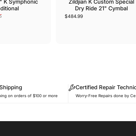
0" K Symphonic
Zildjian K Custom Special
ditional
Dry Ride 21" Cymbal
$484.99
5
 Shipping
Certified Repair Techni
ping on orders of $100 or more
Worry-Free Repairs done by Cer