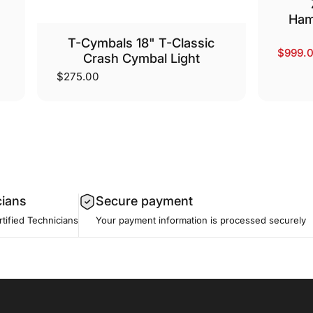
Ham
T-Cymbals 18" T-Classic
$999.
Sale p
Regula
Crash Cymbal Light
$275.00
cians
Secure payment
tified Technicians
Your payment information is processed securely