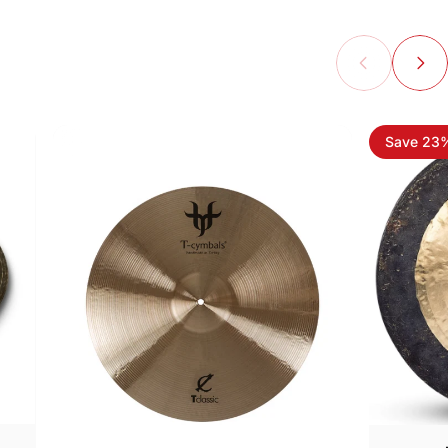
Save 23