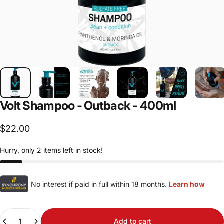
Volt
Shampoo
-
Outback
-
400ml
$22.00
Hurry, only 2 items left in stock!
No interest if paid in full within 18 months.
Learn how
Quantity
Add to cart