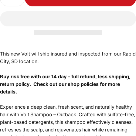
This new Volt will ship insured and inspected from our Rapid
City, SD location.
Buy risk free with our 14 day - full refund, less shipping,
return policy.
Check out our shop policies for more
details.
Experience a deep clean, fresh scent, and naturally healthy
hair with Volt Shampoo – Outback. Crafted with sulfate-free,
plant-based detergents, this shampoo effectively cleanses,
refreshes the scalp, and rejuvenates hair while remaining