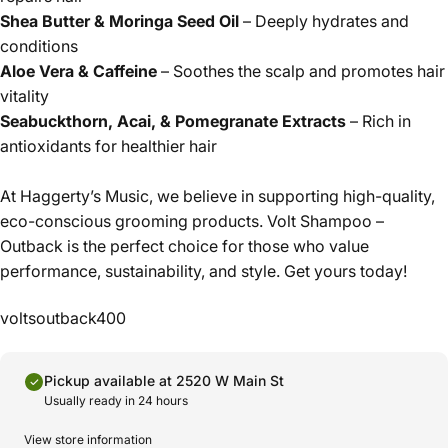
Shea Butter & Moringa Seed Oil
– Deeply hydrates and
conditions
Aloe Vera & Caffeine
– Soothes the scalp and promotes hair
vitality
Seabuckthorn, Acai, & Pomegranate Extracts
– Rich in
antioxidants for healthier hair
At Haggerty’s Music, we believe in supporting high-quality,
eco-conscious grooming products. Volt Shampoo –
Outback is the perfect choice for those who value
performance, sustainability, and style. Get yours today!
voltsoutback400
Pickup available at 2520 W Main St
Usually ready in 24 hours
View store information