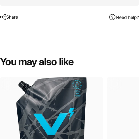
Share
Need help?
You
may
also
like