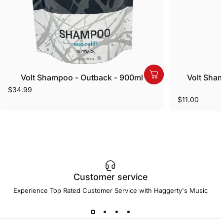
Volt Shampoo - Outback - 900ml
Volt Sha
$34.99
$11.00
Customer service
Experience Top Rated Customer Service with Haggerty's Music