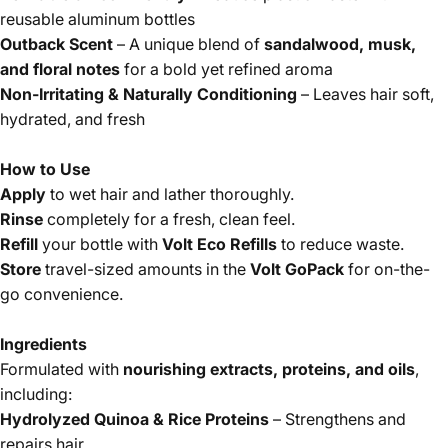
reusable aluminum bottles
Outback Scent
– A unique blend of
sandalwood, musk,
and floral notes
for a bold yet refined aroma
Non-Irritating & Naturally Conditioning
– Leaves hair soft,
hydrated, and fresh
How to Use
Apply
to wet hair and lather thoroughly.
Rinse
completely for a fresh, clean feel.
Refill
your bottle with
Volt Eco Refills
to reduce waste.
Store
travel-sized amounts in the
Volt GoPack
for on-the-
go convenience.
Ingredients
Formulated with
nourishing extracts, proteins, and oils
,
including:
Hydrolyzed Quinoa & Rice Proteins
– Strengthens and
repairs hair