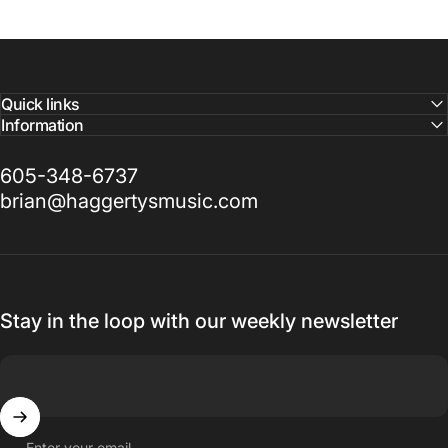
Quick links
Information
605-348-6737
brian@haggertysmusic.com
Stay in the loop with our weekly newsletter
Enter your email