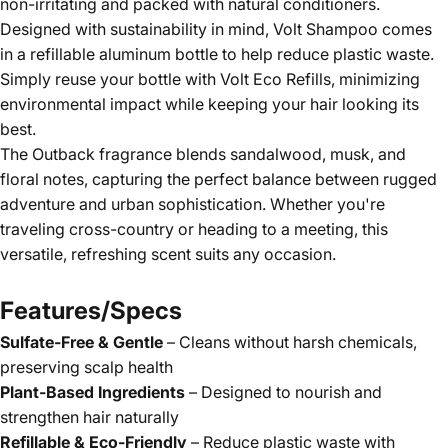
non-irritating and packed with natural conditioners.
Designed with sustainability in mind, Volt Shampoo comes
in a refillable aluminum bottle to help reduce plastic waste.
Simply reuse your bottle with Volt Eco Refills, minimizing
environmental impact while keeping your hair looking its
best.
The Outback fragrance blends sandalwood, musk, and
floral notes, capturing the perfect balance between rugged
adventure and urban sophistication. Whether you're
traveling cross-country or heading to a meeting, this
versatile, refreshing scent suits any occasion.
Features/Specs
Sulfate-Free & Gentle
– Cleans without harsh chemicals,
preserving scalp health
Plant-Based Ingredients
– Designed to nourish and
strengthen hair naturally
Refillable & Eco-Friendly
– Reduce plastic waste with