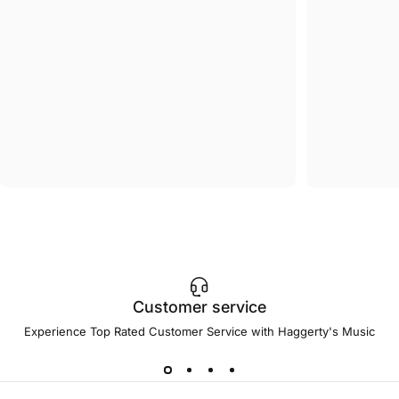
Customer service
Experience Top Rated Customer Service with Haggerty's Music