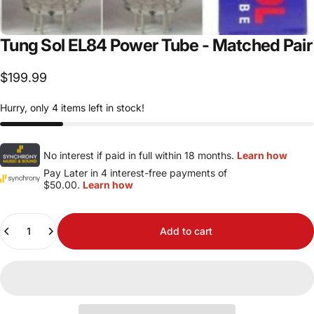
Tung
Sol
EL84
Power
Tube
-
Matched
Pair
$199.99
Hurry, only 4 items left in stock!
No interest if paid in full within 18 months.
Learn how
Pay Later in 4 interest-free payments of
$50.00.
Learn how
Quantity
Add to cart