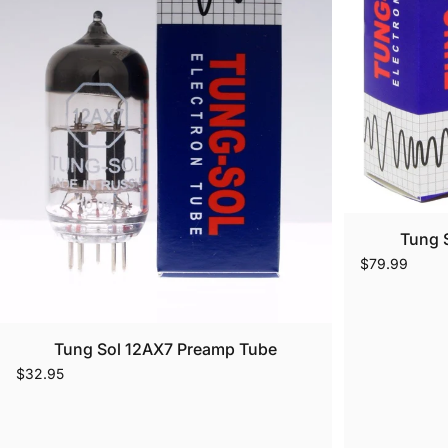
Tung 
$79.99
Tung Sol 12AX7 Preamp Tube
$32.95