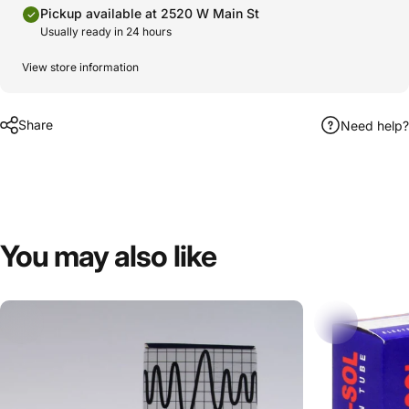
Pickup available at 2520 W Main St
Usually ready in 24 hours
View store information
Share
Need help?
You
may
also
like