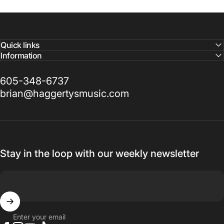
Quick links
Information
605-348-6737
brian@haggertysmusic.com
Stay in the loop with our weekly newsletter
Enter your email