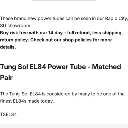
These brand new power tubes can be seen in our Rapid City,
SD showroom.
Buy risk free with our 14 day - full refund, less shipping,
return policy. Check out our shop policies for more
details.
Tung Sol EL84 Power Tube - Matched
Pair
The Tung-Sol EL84 is considered by many to be one of the
finest EL84s made today.
TSEL84