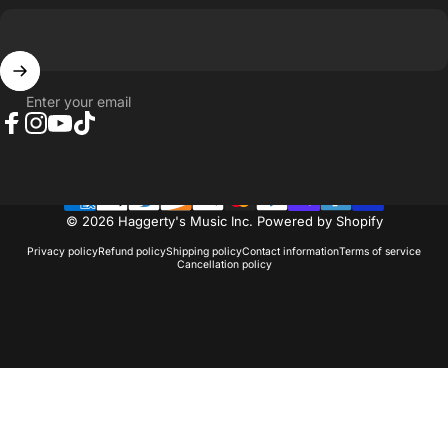
Enter your email
Facebook
Instagram
YouTube
TikTok
© 2026 Haggerty's Music Inc.
Powered by Shopify
Privacy policy
Refund policy
Shipping policy
Contact information
Terms of service
Cancellation policy