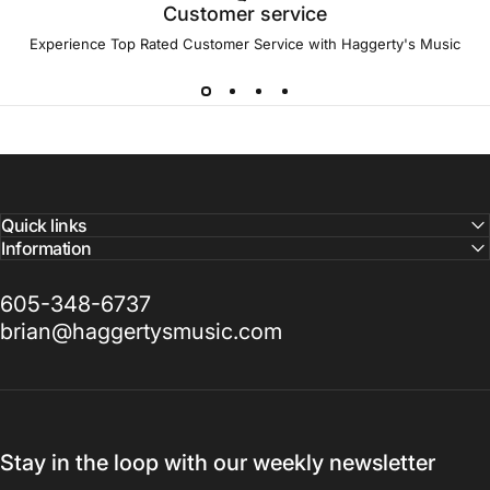
Customer service
Experience Top Rated Customer Service with Haggerty's Music
Quick links
Information
605-348-6737
brian@haggertysmusic.com
Stay in the loop with our weekly newsletter