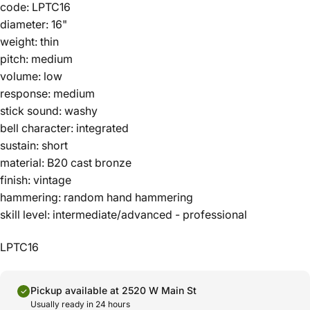
code: LPTC16
diameter: 16"
weight: thin
pitch: medium
volume: low
response: medium
stick sound: washy
bell character: integrated
sustain: short
material: B20 cast bronze
finish: vintage
hammering: random hand hammering
skill level: intermediate/advanced - professional
LPTC16
Pickup available at 2520 W Main St
Usually ready in 24 hours