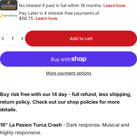
No interest if paid in full within 18 months.
Learn how
Pay Later in 4 interest-free payments of
$58.75.
Learn how
Quantity
Add to cart
More payment options
Buy risk free with our 14 day - full refund, less shipping,
return policy. Check out our shop policies for more
details.
16" La Pasion Turca Crash
- Dark response. Musical and
highly responsive.