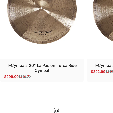
T-Cymbals 20" La Pasion Turca Ride
T-Cymbals
Cymbal
$292.99
$345
Sale price
Regular pri
$299.00
$352.00
Sale price
Regular price