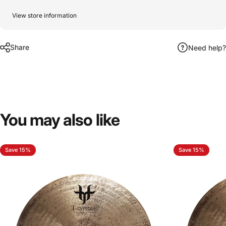
View store information
Share
Need help?
You
may
also
like
Save 15%
Save 15%