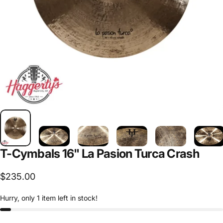
T-Cymbals
16"
La
Pasion
Turca
Crash
$235.00
Hurry, only 1 item left in stock!