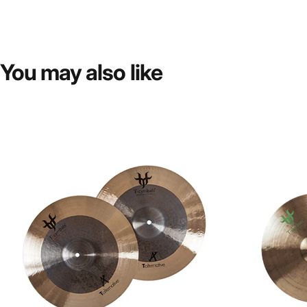
You
may
also
like