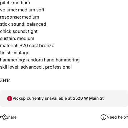
pitch: medium
volume: medium soft
response: medium
stick sound: balanced
chick sound: tight
sustain: medium
material: B20 cast bronze
finish: vintage
hammering: random hand hammering
skil level: advanced . professional
ZH14
Pickup currently unavailable at 2520 W Main St
Share
Need help?