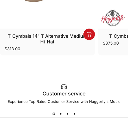
T-Cymbals 14" T-Alternative Medium
T-Cymbal
Hi-Hat
$375.00
$313.00
Customer service
Experience Top Rated Customer Service with Haggerty's Music