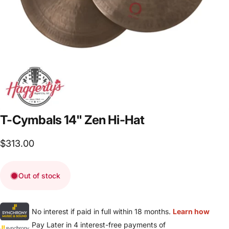
T-Cymbals
14"
Zen
Hi-Hat
$313.00
Out of stock
No interest if paid in full within 18 months.
Learn how
Pay Later in 4 interest-free payments of