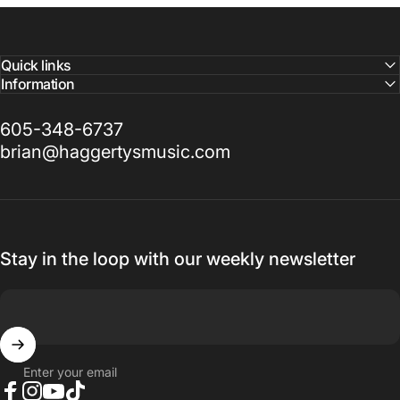
Quick links
Information
605-348-6737
brian@haggertysmusic.com
Stay in the loop with our weekly newsletter
Enter your email