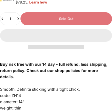
$78.25.
Learn how
Quantity
Sold Out
Buy risk free with our 14 day - full refund, less shipping,
return policy. Check out our shop policies for more
details.
Smooth. Definite sticking with a tight chick.
code: ZH14
diameter: 14"
weight: thin