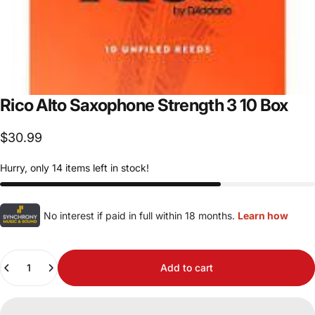
Rico
Alto
Saxophone
Strength
3
10
Box
$30.99
Hurry, only 14 items left in stock!
No interest if paid in full within 18 months.
Learn how
Quantity
Add to cart