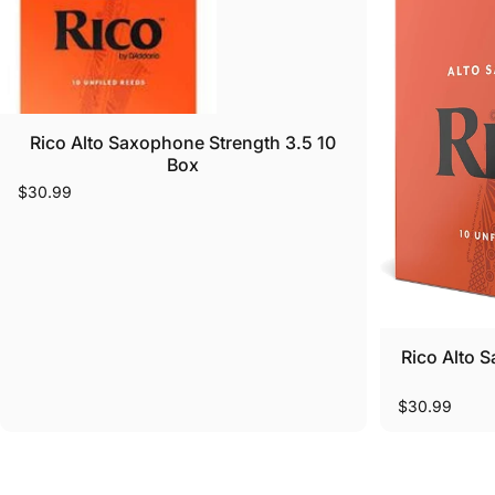
Rico Alto Saxophone Strength 3.5 10
Box
$30.99
Rico Alto 
$30.99