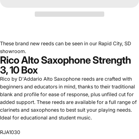
These brand new reeds can be seen in our Rapid City, SD
showroom.
Rico Alto Saxophone Strength
3, 10 Box
Rico by D'Addario Alto Saxophone reeds are crafted with
beginners and educators in mind, thanks to their traditional
blank and profile for ease of response, plus unfiled cut for
added support. These reeds are available for a full range of
clarinets and saxophones to best suit your playing needs.
Ideal for educational and student music.
RJA1030