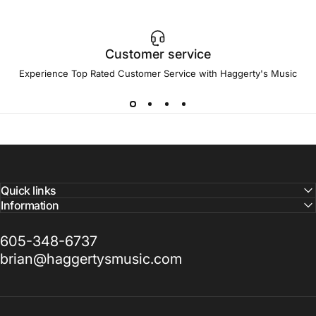
Customer service
Experience Top Rated Customer Service with Haggerty's Music
Quick links
Information
605-348-6737
brian@haggertysmusic.com