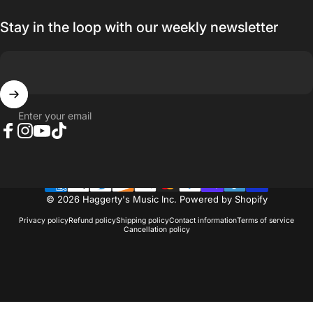
Stay in the loop with our weekly newsletter
Enter your email
Facebook
Instagram
YouTube
TikTok
© 2026 Haggerty's Music Inc.
Powered by Shopify
Privacy policy
Refund policy
Shipping policy
Contact information
Terms of service
Cancellation policy