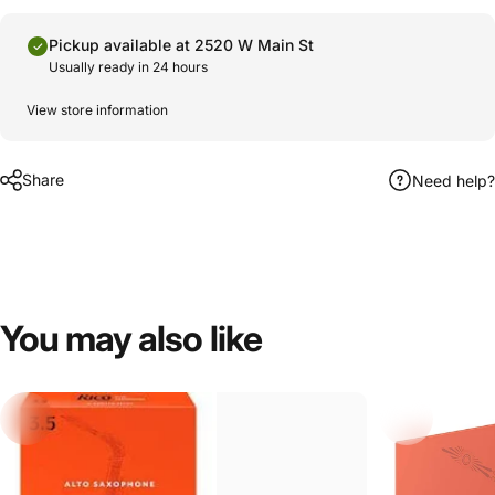
Pickup available at 2520 W Main St
Usually ready in 24 hours
View store information
Share
Need help?
You
may
also
like