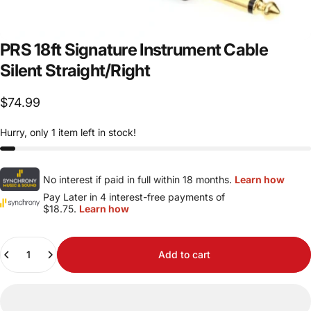
PRS
18ft
Signature
Instrument
Cable
Silent
Straight/Right
$74.99
Hurry, only 1 item left in stock!
No interest if paid in full within 18 months.
Learn how
Pay Later in 4 interest-free payments of
$18.75.
Learn how
Quantity
Add to cart