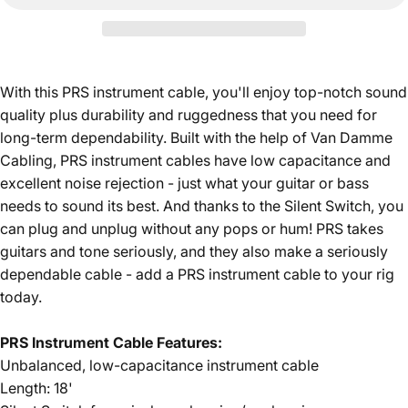
With this PRS instrument cable, you'll enjoy top-notch sound
quality plus durability and ruggedness that you need for
long-term dependability. Built with the help of Van Damme
Cabling, PRS instrument cables have low capacitance and
excellent noise rejection - just what your guitar or bass
needs to sound its best. And thanks to the Silent Switch, you
can plug and unplug without any pops or hum! PRS takes
guitars and tone seriously, and they also make a seriously
dependable cable - add a PRS instrument cable to your rig
today.
PRS Instrument Cable Features:
Unbalanced, low-capacitance instrument cable
Length: 18'