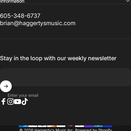
Information
605-348-6737
brian@haggertysmusic.com
Stay in the loop with our weekly newsletter
Enter your email
Facebook
Instagram
YouTube
TikTok
© 2026 Haggerty's Music Inc.
Powered by Shopify