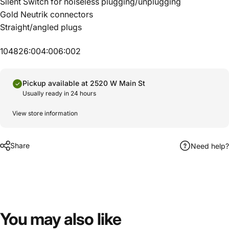
Silent Switch for noiseless plugging/unplugging
Gold Neutrik connectors
Straight/angled plugs
104826:004:006:002
Pickup available at 2520 W Main St
Usually ready in 24 hours
View store information
Share
Need help?
You
may
also
like