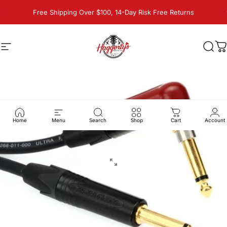
Skip to content
Pause slideshow
Free Shipping Over $100, 14-Day Risk Free Returns
Site navigation
Haggerty's Music Inc
Sear
C
Home
Menu
Search
Shop
Cart
Account