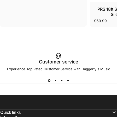
PRS 18ft 
Sil
$69.99
Customer service
Experience Top Rated Customer Service with Haggerty's Music
Quick links