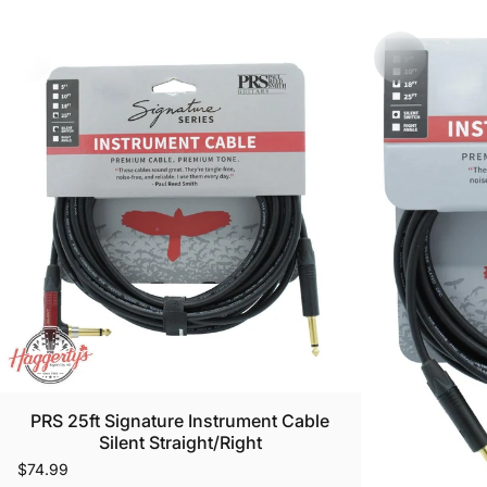
PRS 25ft Signature Instrument Cable
Silent Straight/Right
$74.99