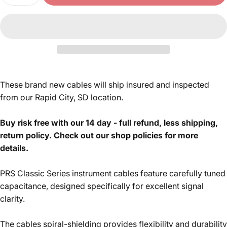
These brand new cables will ship insured and inspected
from our Rapid City, SD location.
Buy risk free with our 14 day - full refund, less shipping,
return policy. Check out our shop policies for more
details.
PRS Classic Series instrument cables feature carefully tuned
capacitance,
designed specifically for excellent signal
clarity.
The cables spiral-shielding
provides flexibility and durability