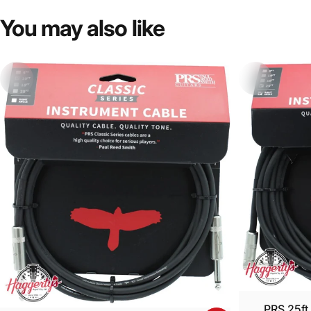
You
may
also
like
PRS 25ft