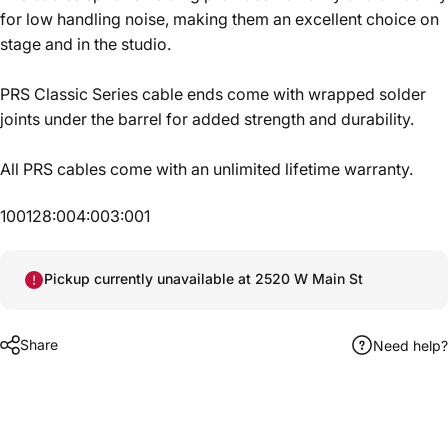
for low handling noise, making them an excellent choice on
stage and in the studio.
PRS Classic Series cable ends come with wrapped solder
joints under the barrel for added strength and durability.
All PRS cables come with an unlimited lifetime warranty.
100128:004:003:001
Pickup currently unavailable at 2520 W Main St
Share
Need help?