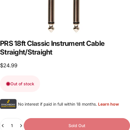
PRS
18ft
Classic
Instrument
Cable
Straight/Straight
$24.99
Out of stock
No interest if paid in full within 18 months.
Learn how
Quantity
Sold Out