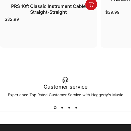
PRS 10ft Classic Instrument Cable
Straight-Straight
$39.99
$32.99
Customer service
Experience Top Rated Customer Service with Haggerty's Music