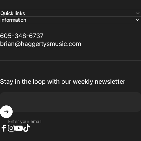
Quick links
Information
605-348-6737
brian@haggertysmusic.com
Stay in the loop with our weekly newsletter
Enter your email
Facebook
Instagram
YouTube
TikTok