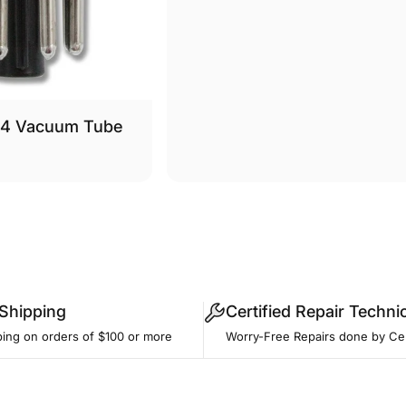
34 Vacuum Tube
 Shipping
Certified Repair Techni
ping on orders of $100 or more
Worry-Free Repairs done by Cer