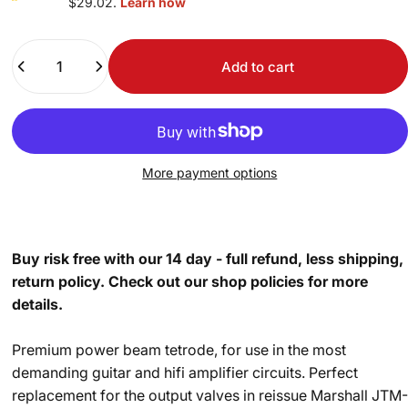
$29.02.
Learn how
Quantity
Add to cart
More payment options
Buy risk free with our 14 day - full refund, less shipping,
return policy. Check out our shop policies for more
details.
Premium power beam tetrode, for use in the most
demanding guitar and hifi amplifier circuits. Perfect
replacement for the output valves in reissue Marshall JTM-