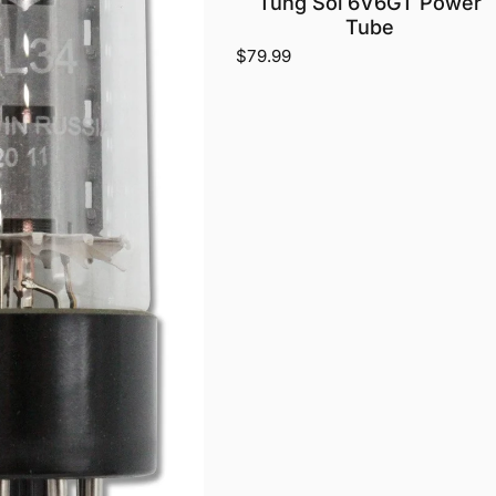
Tung Sol 6V6GT Power
Tube
$79.99