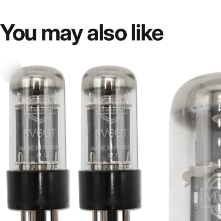
You
may
also
like