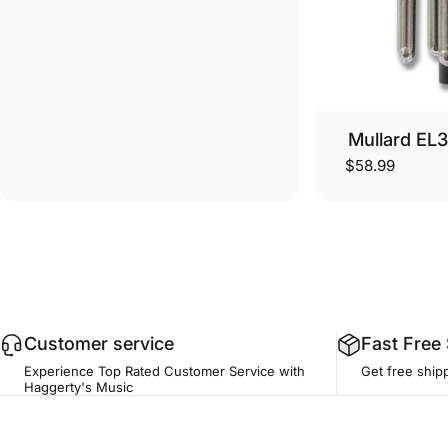
Mullard EL
$58.99
Customer service
Fast Free
Experience Top Rated Customer Service with
Get free ship
Haggerty's Music