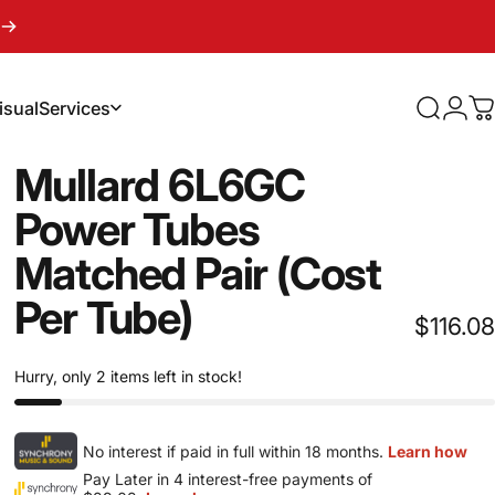
isual
Services
Search
Logi
C
sual
Services
Mullard
6L6GC
Power
Tubes
Matched
Pair
(Cost
Per
Tube)
$116.08
Hurry, only 2 items left in stock!
No interest if paid in full within 18 months.
Learn how
Pay Later in 4 interest-free payments of