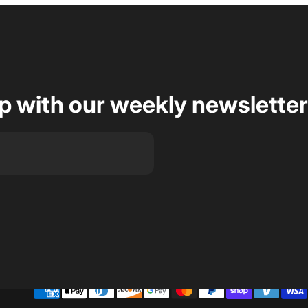
op with our weekly newsletter