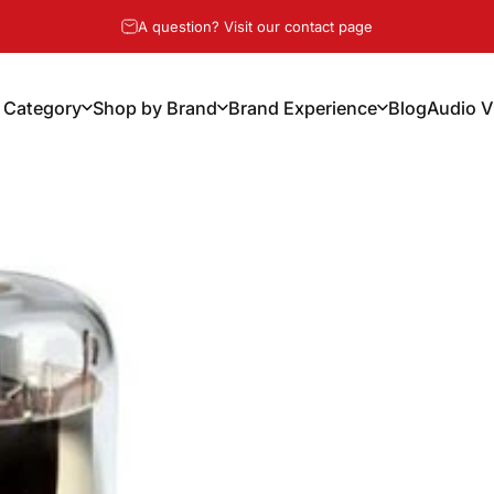
Pause slideshow
A question? Visit our contact page
 Category
Shop by Brand
Brand Experience
Blog
Audio V
y Category
Shop by Brand
Brand Experience
Blog
Audio Vi