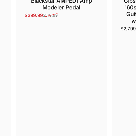
Blackstar AMPED1 Amp
Gibs
Modeler Pedal
'60s
Gui
$399.99
$519.99
Sale price
Regular price
w
$2,799