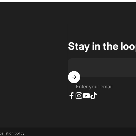
Stay in the lo
Enter your email
Facebook
Instagram
YouTube
TikTok
ellation policy