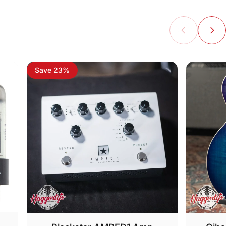
Save 23%