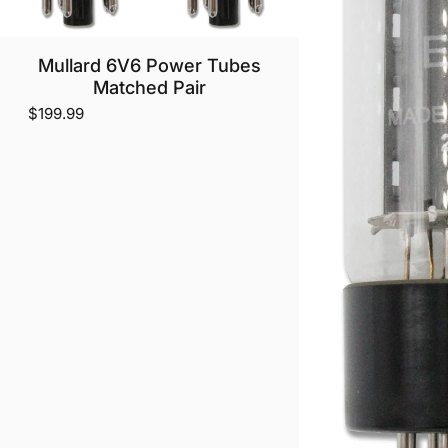
Mullard 6V6 Power Tubes
Matched Pair
$199.99