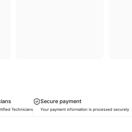
cians
Secure payment
tified Technicians
Your payment information is processed securely