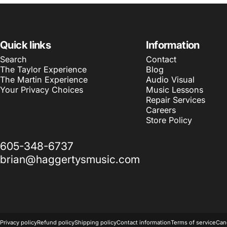
Quick links
Information
Search
Contact
The Taylor Experience
Blog
The Martin Experience
Audio Visual
Your Privacy Choices
Music Lessons
Repair Services
Careers
Store Policy
605-348-6737
brian@haggertysmusic.com
© 2026 Haggerty's Music Inc.
Powered by Shopify
Privacy policy
Refund policy
Shipping policy
Contact information
Terms of service
Canc