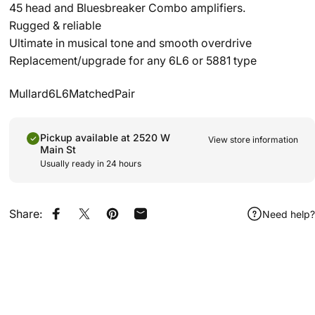
45 head and Bluesbreaker Combo amplifiers.
Rugged & reliable
Ultimate in musical tone and smooth overdrive
Replacement/upgrade for any 6L6 or 5881 type
Mullard6L6MatchedPair
Pickup available at 2520 W
View store information
Main St
Usually ready in 24 hours
Share:
Need help?
Share on Facebook
Share on X
Pin on Pinterest
Share by Email