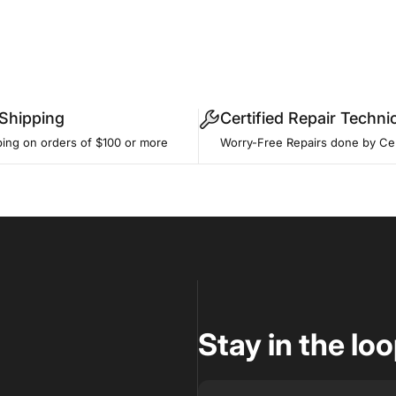
 Shipping
Certified Repair Techni
ping on orders of $100 or more
Worry-Free Repairs done by Cer
Stay in the lo