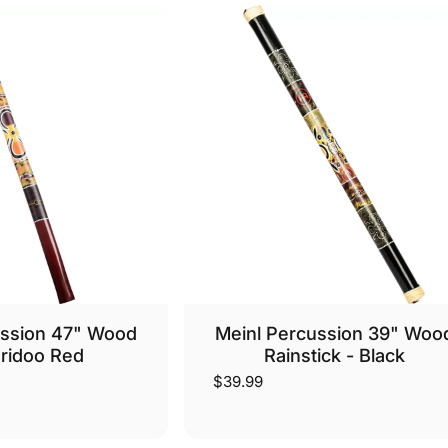
ussion 47" Wood
Meinl Percussion 39" Woo
ridoo Red
Rainstick - Black
$39.99