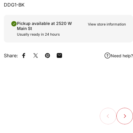
DDG1-BK
Pickup available at 2520 W
View store information
Main St
Usually ready in 24 hours
Share:
Need help?
Share on Facebook
Share on X
Pin on Pinterest
Share by Email