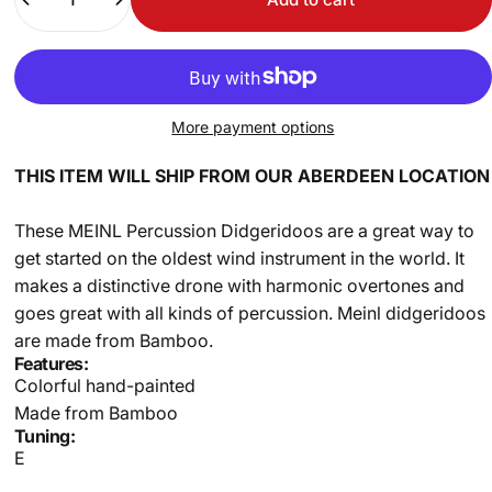
More payment options
THIS ITEM WILL SHIP FROM OUR ABERDEEN LOCATION
These MEINL Percussion Didgeridoos are a great way to
get started on the oldest wind instrument in the world. It
makes a distinctive drone with harmonic overtones and
goes great with all kinds of percussion. Meinl didgeridoos
are made from Bamboo.
Features:
Colorful hand-painted
Made from Bamboo
Tuning:
E