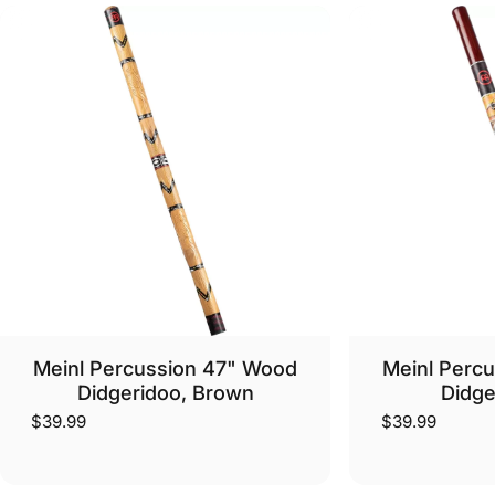
Meinl Percussion 47" Wood
Meinl Perc
Didgeridoo, Brown
Didge
$39.99
$39.99