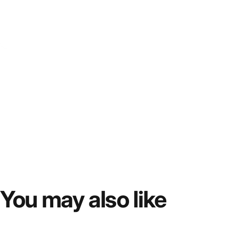
You
may
also
like