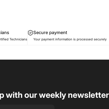
cians
Secure payment
tified Technicians
Your payment information is processed securely
op with our weekly newsletter