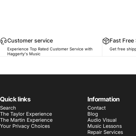
Customer service
Fast Free
Experience Top Rated Customer Service with
Get free ship
Haggerty's Music
Quick links
Information
Search
Contact
The Taylor Experience
Blog
The Martin Experience
Audio Visual
Your Privacy Choices
Music Lessons
Repair Services