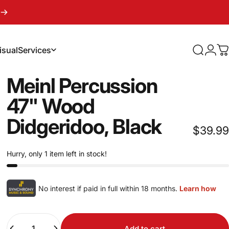
isual
Services
Search
Logi
C
sual
Services
Meinl
Percussion
47"
Wood
Didgeridoo,
Black
$39.99
Hurry, only 1 item left in stock!
No interest if paid in full within 18 months.
Learn how
Quantity
Add to cart