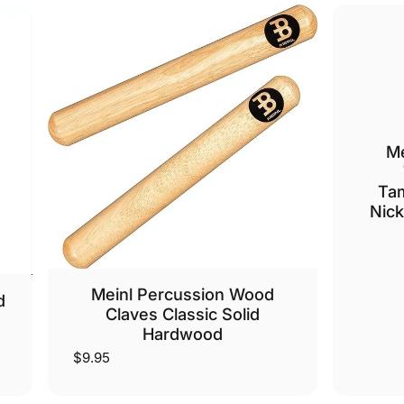
Me
Tam
Nick
Meinl Percussion Wood
d
Claves Classic Solid
Hardwood
$9.95