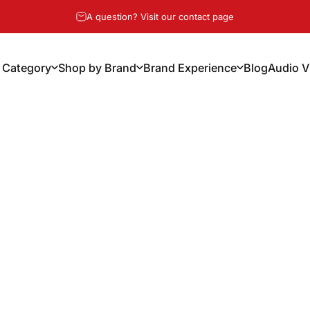
Pause slideshow
A question? Visit our contact page
 Category
Shop by Brand
Brand Experience
Blog
Audio V
y Category
Shop by Brand
Brand Experience
Blog
Audio Vi