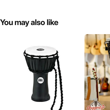
You
may
also
like