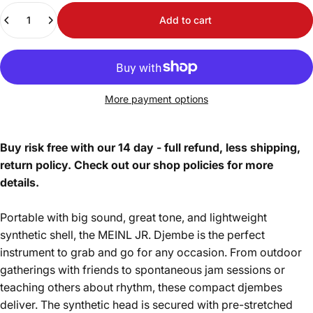
Quantity
Add to cart
More payment options
Buy risk free with our 14 day - full refund, less shipping,
return policy. Check out our shop policies for more
details.
Portable with big sound, great tone, and lightweight
synthetic shell, the MEINL JR. Djembe is the perfect
instrument to grab and go for any occasion. From outdoor
gatherings with friends to spontaneous jam sessions or
teaching others about rhythm, these compact djembes
deliver. The synthetic head is secured with pre-stretched