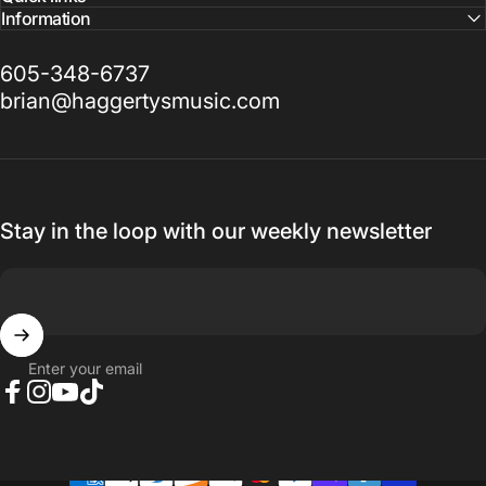
Information
605-348-6737
brian@haggertysmusic.com
Stay in the loop with our weekly newsletter
Enter your email
Facebook
Instagram
YouTube
TikTok