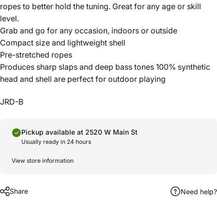
ropes to better hold the tuning. Great for any age or skill
level.
Grab and go for any occasion, indoors or outside
Compact size and lightweight shell
Pre-stretched ropes
Produces sharp slaps and deep bass tones 100% synthetic
head and shell are perfect for outdoor playing
JRD-B
Pickup available at 2520 W Main St
Usually ready in 24 hours
View store information
Share
Need help?