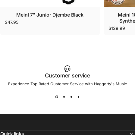
Meinl 7" Junior Djembe Black
Meinl 1
Synthe
$47.95
$129.99
Customer service
Experience Top Rated Customer Service with Haggerty's Music
Quick links