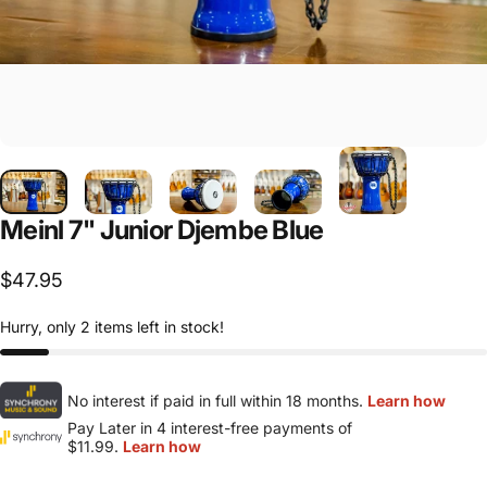
Meinl
7"
Junior
Djembe
Blue
$47.95
Hurry, only 2 items left in stock!
No interest if paid in full within 18 months.
Learn how
Pay Later in 4 interest-free payments of
$11.99.
Learn how