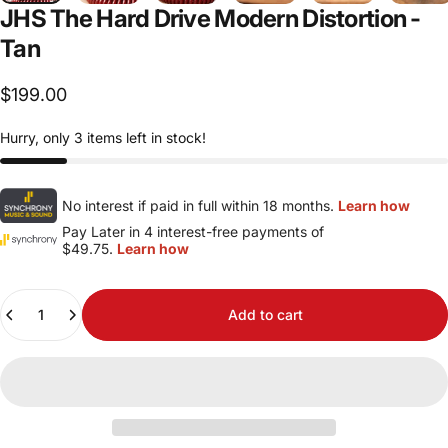
JHS
The
Hard
Drive
Modern
Distortion
-
Tan
$199.00
Hurry, only 3 items left in stock!
No interest if paid in full within 18 months.
Learn how
Pay Later in 4 interest-free payments of
$49.75.
Learn how
Quantity
Add to cart