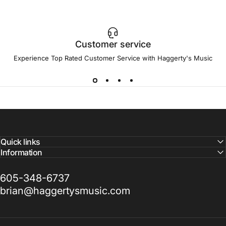
Customer service
Experience Top Rated Customer Service with Haggerty's Music
Quick links
Information
605-348-6737
brian@haggertysmusic.com