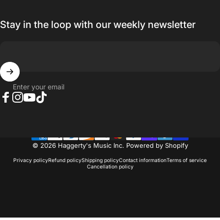
Stay in the loop with our weekly newsletter
Enter your email
Facebook
Instagram
YouTube
TikTok
© 2026 Haggerty's Music Inc.
Powered by Shopify
Privacy policy
Refund policy
Shipping policy
Contact information
Terms of service
Cancellation policy