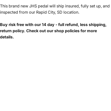
This brand new JHS pedal will ship insured, fully set up, and
inspected from our Rapid City, SD location.
Buy risk free with our 14 day - full refund, less shipping,
return policy. Check out our shop policies for more
details.
The JHS Hard Drive is the first attempt in our company’s
fifteen-year history at a full-blown and respectable modern
distortion pedal that is not based on a previous circuit or
classic topology. In 2016, Josh Scott had the idea to develop
a circuit that covered the best high-gain distortion tones of
the ’90s and 2000s, a sound that embodied the post-grunge
alternative rock movement. We started by looking at pedals,
then amps, and after exploring the typical paths of circuitry,
we took a sharp turn and started from scratch. Eight years
later, the pedal is finished and ready to take you to the next
level. The Hard Drive goes harder and further than any gain