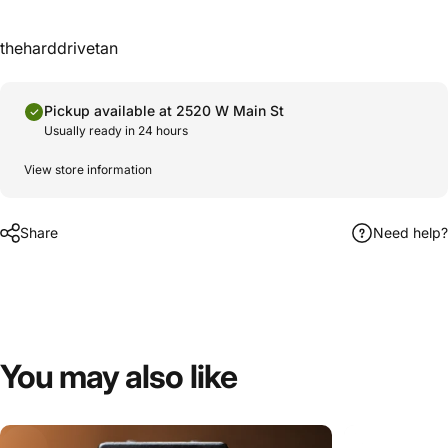
theharddrivetan
Pickup available at 2520 W Main St
Usually ready in 24 hours
View store information
Share
Need help?
You
may
also
like