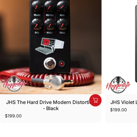
JHS The Hard Drive Modern Distortion
JHS Violet L
- Black
$199.00
$199.00