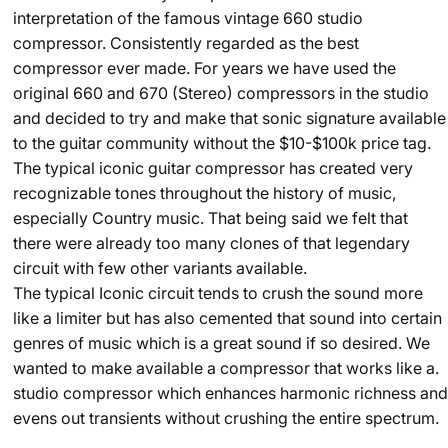
interpretation of the famous vintage 660 studio
compressor. Consistently regarded as the best
compressor ever made. For years we have used the
original 660 and 670 (Stereo) compressors in the studio
and decided to try and make that sonic signature available
to the guitar community without the $10-$100k price tag.
The typical iconic guitar compressor has created very
recognizable tones throughout the history of music,
especially Country music. That being said we felt that
there were already too many clones of that legendary
circuit with few other variants available.
The typical Iconic circuit tends to crush the sound more
like a limiter but has also cemented that sound into certain
genres of music which is a great sound if so desired. We
wanted to make available a compressor that works like a.
studio compressor which enhances harmonic richness and
evens out transients without crushing the entire spectrum.