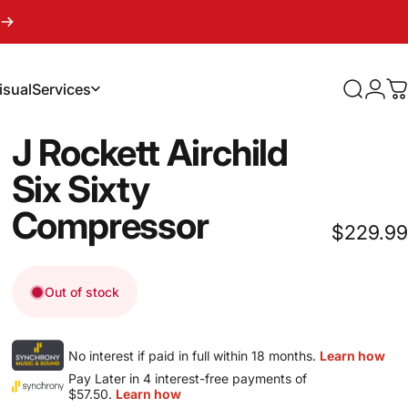
isual
Services
Search
Logi
C
sual
Services
J
Rockett
Airchild
Six
Sixty
Compressor
$229.99
Out of stock
No interest if paid in full within 18 months.
Learn how
Pay Later in 4 interest-free payments of
$57.50.
Learn how