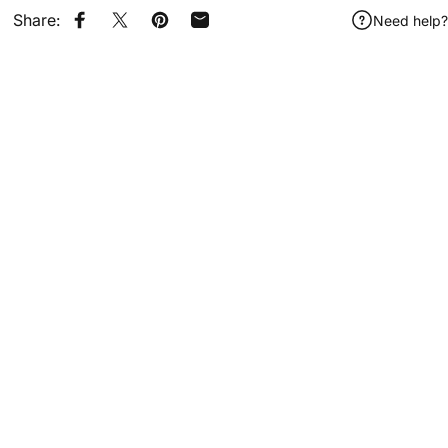
Share:
Need help?
Share on Facebook
Share on X
Pin on Pinterest
Share by Email