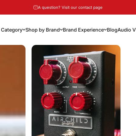
Pause slideshow
Free Shipping Over $100, 14-Day Risk Free Returns
 Category
Shop by Brand
Brand Experience
Blog
Audio V
y Category
Shop by Brand
Brand Experience
Blog
Audio Vi