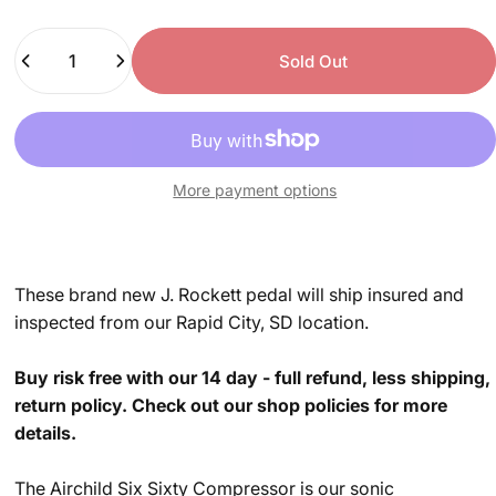
Quantity
Sold Out
More payment options
These brand new J. Rockett pedal will ship insured and
inspected from our Rapid City, SD location.
Buy risk free with our 14 day - full refund, less shipping,
return policy. Check out our shop policies for more
details.
The Airchild Six Sixty Compressor is our sonic