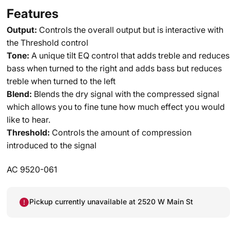
Features
Output:
Controls the overall output but is interactive with
the Threshold control
Tone:
A unique tilt EQ control that adds treble and reduces
bass when turned to the right and adds bass but reduces
treble when turned to the left
Blend:
Blends the dry signal with the compressed signal
which allows you to fine tune how much effect you would
like to hear.
Threshold:
Controls the amount of compression
introduced to the signal
AC 9520-061
Pickup currently unavailable at 2520 W Main St