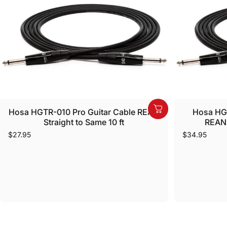
Hosa HGTR-010 Pro Guitar Cable REAN
Hosa HGT
Straight to Same 10 ft
REAN 
$27.95
$34.95