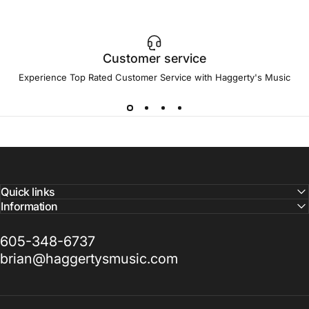
Customer service
Experience Top Rated Customer Service with Haggerty's Music
Quick links
Information
605-348-6737
brian@haggertysmusic.com