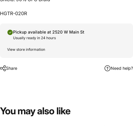
HGTR-020R
Pickup available at 2520 W Main St
Usually ready in 24 hours
View store information
Share
Need help?
You
may
also
like