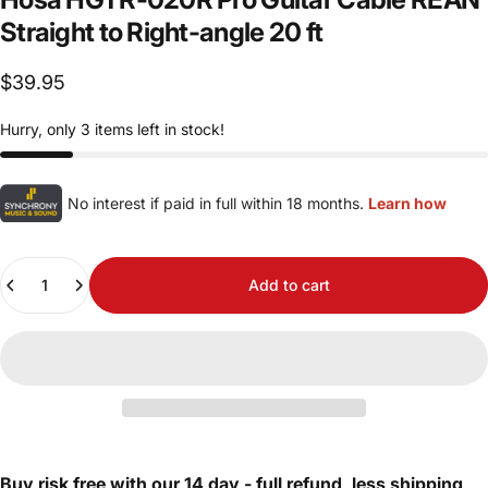
Straight
to
Right-angle
20
ft
$39.95
Hurry, only 3 items left in stock!
No interest if paid in full within 18 months.
Learn how
Quantity
Add to cart
Buy risk free with our 14 day - full refund, less shipping,