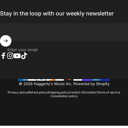
Stay in the loop with our weekly newsletter
Enter your email
Facebook
Instagram
YouTube
TikTok
© 2026 Haggerty's Music Inc.
Powered by Shopify
Privacy policy
Refund policy
Shipping policy
Contact information
Terms of service
Cancellation policy