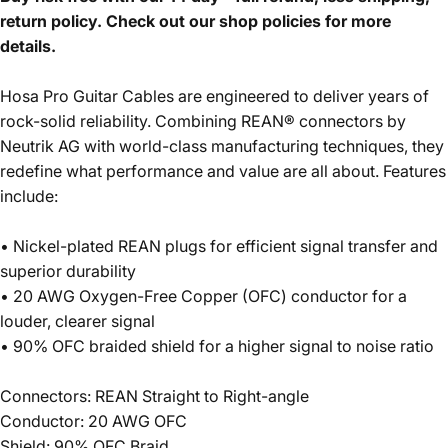
return policy. Check out our shop policies for more
details.
Hosa Pro Guitar Cables are engineered to deliver years of
rock-solid reliability. Combining REAN® connectors by
Neutrik AG with world-class manufacturing techniques, they
redefine what performance and value are all about. Features
include:
• Nickel-plated REAN plugs for efficient signal transfer and
superior durability
• 20 AWG Oxygen-Free Copper (OFC) conductor for a
louder, clearer signal
• 90% OFC braided shield for a higher signal to noise ratio
Connectors: REAN Straight to Right-angle
Conductor: 20 AWG OFC
Shield: 90% OFC Braid