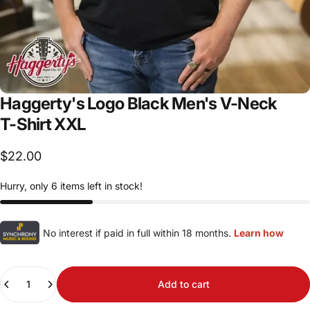
Haggerty's
Logo
Black
Men's
V-Neck
T-Shirt
XXL
$22.00
Hurry, only 6 items left in stock!
No interest if paid in full within 18 months.
Learn how
Quantity
Add to cart