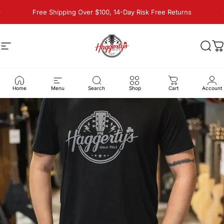
Skip to content
Pause slideshow
Free Shipping Over $100, 14-Day Risk Free Returns
Site navigation
Haggerty's Music Inc
Sear
C
Home
Menu
Search
Shop
Cart
Account