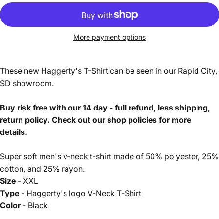
More payment options
These new Haggerty's T-Shirt can be seen in our Rapid City,
SD showroom.
Buy risk free with our 14 day - full refund, less shipping,
return policy. Check out our shop policies for more
details.
Super soft men's v-neck t-shirt made of 50% polyester, 25%
cotton, and 25% rayon.
Size
- XXL
Type
- Haggerty's logo V-Neck T-Shirt
Color
- Black