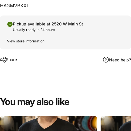
HAGMVBXXL
Pickup available at 2520 W Main St
Usually ready in 24 hours
View store information
Share
Need help?
You
may
also
like