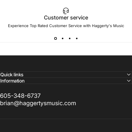
Customer service
Experience Top Rated Customer Service with Haggerty's Music
Quick links
Information
605-348-6737
brian@haggertysmusic.com