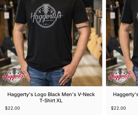
Haggerty's Logo Black Men's V-Neck
Haggerty'
T-Shirt XL
$22.00
$22.00