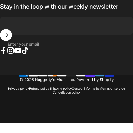
Stay in the loop with our weekly newsletter
Enter your email
Facebook
Instagram
YouTube
TikTok
© 2026 Haggerty's Music Inc.
Powered by Shopify
Privacy policy
Refund policy
Shipping policy
Contact information
Terms of service
Cancellation policy