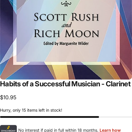
Habits
of
a
Successful
Musician
-
Clarinet
$10.95
Hurry, only 15 items left in stock!
No interest if paid in full within 18 months.
Learn how