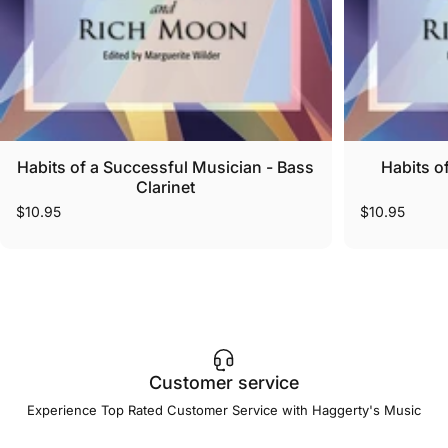
Habits of a Successful Musician - Bass
Habits o
Clarinet
$10.95
$10.95
Customer service
Experience Top Rated Customer Service with Haggerty's Music