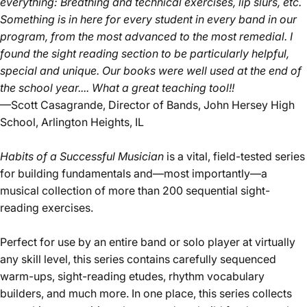
everything: Breathing and technical exercises, lip slurs, etc.
Something is in here for every student in every band in our
program, from the most advanced to the most remedial. I
found the sight reading section to be particularly helpful,
special and unique. Our books were well used at the end of
the school year.... What a great teaching tool!!
—Scott Casagrande, Director of Bands, John Hersey High
School, Arlington Heights, IL
Habits of a Successful Musician
is a vital, field-tested series
for building fundamentals and—most importantly—a
musical collection of more than 200 sequential sight-
reading exercises.
Perfect for use by an entire band or solo player at virtually
any skill level, this series contains carefully sequenced
warm-ups, sight-reading etudes, rhythm vocabulary
builders, and much more. In one place, this series collects