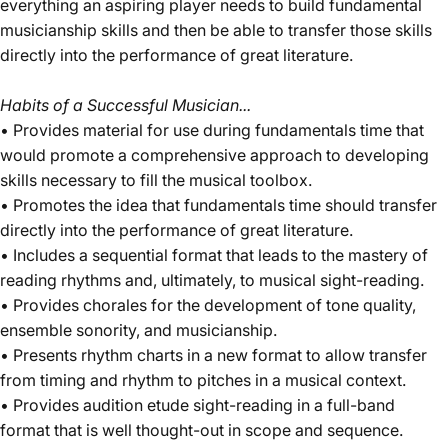
everything an aspiring player needs to build fundamental
musicianship skills and then be able to transfer those skills
directly into the performance of great literature.
Habits of a Successful Musician...
• Provides material for use during fundamentals time that
would promote a comprehensive approach to developing
skills necessary to fill the musical toolbox.
• Promotes the idea that fundamentals time should transfer
directly into the performance of great literature.
• Includes a sequential format that leads to the mastery of
reading rhythms and, ultimately, to musical sight-reading.
• Provides chorales for the development of tone quality,
ensemble sonority, and musicianship.
• Presents rhythm charts in a new format to allow transfer
from timing and rhythm to pitches in a musical context.
• Provides audition etude sight-reading in a full-band
format that is well thought-out in scope and sequence.