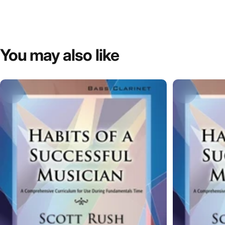
You
may
also
like