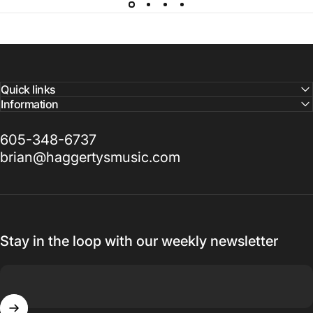
Quick links
Information
605-348-6737
brian@haggertysmusic.com
Stay in the loop with our weekly newsletter