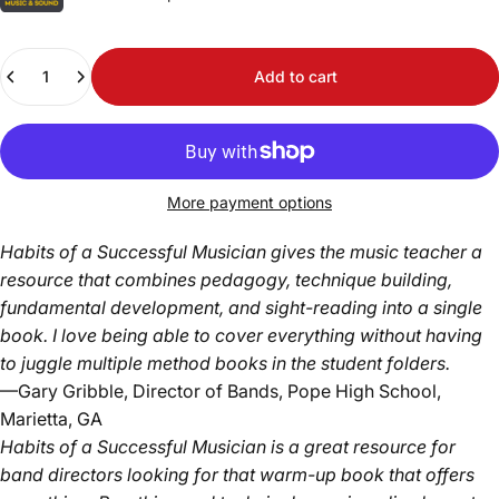
Quantity
Add to cart
More payment options
Habits of a Successful Musician gives the music teacher a
resource that combines pedagogy, technique building,
fundamental development, and sight-reading into a single
book. I love being able to cover everything without having
to juggle multiple method books in the student folders.
—Gary Gribble, Director of Bands, Pope High School,
Marietta, GA
Habits of a Successful Musician is a great resource for
band directors looking for that warm-up book that offers