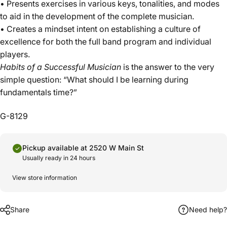
• Presents exercises in various keys, tonalities, and modes
to aid in the development of the complete musician.
• Creates a mindset intent on establishing a culture of
excellence for both the full band program and individual
players.
Habits of a Successful Musician
is the answer to the very
simple question: “What should I be learning during
fundamentals time?”
G-8129
Pickup available at 2520 W Main St
Usually ready in 24 hours
View store information
Share
Need help?