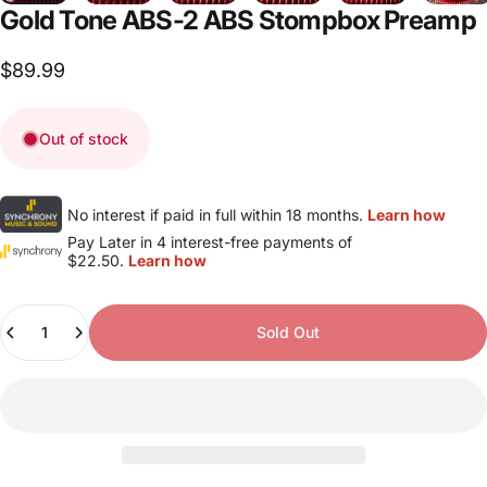
Gold
Tone
ABS-2
ABS
Stompbox
Preamp
$89.99
Out of stock
No interest if paid in full within 18 months.
Learn how
Pay Later in 4 interest-free payments of
$22.50.
Learn how
Quantity
Sold Out