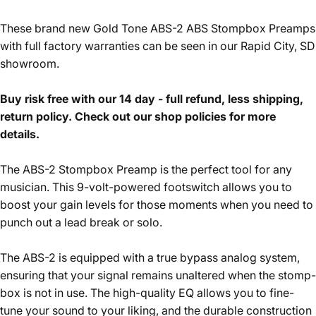
These brand new Gold Tone ABS-2 ABS Stompbox Preamps
with full factory warranties can be seen in our Rapid City, SD
showroom.
Buy risk free with our 14 day - full refund, less shipping,
return policy. Check out our shop policies for more
details.
The ABS-2 Stompbox Preamp is the perfect tool for any
musician. This 9-volt-powered footswitch allows you to
boost your gain levels for those moments when you need to
punch out a lead break or solo.
The ABS-2 is equipped with a true bypass analog system,
ensuring that your signal remains unaltered when the stomp-
box is not in use. The high-quality EQ allows you to fine-
tune your sound to your liking, and the durable construction