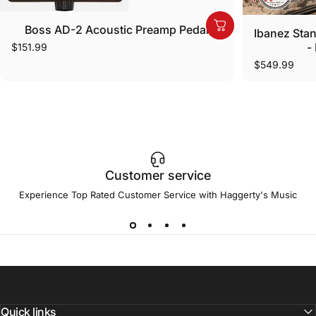
Boss AD-2 Acoustic Preamp Pedal
Ibanez Stan
-
$151.99
$549.99
Customer service
Experience Top Rated Customer Service with Haggerty's Music
Quick links