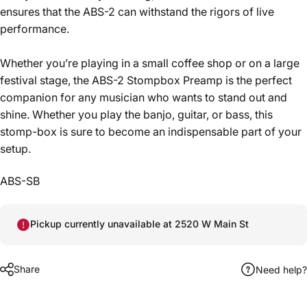
ensures that the ABS-2 can withstand the rigors of live
performance.
Whether you’re playing in a small coffee shop or on a large
festival stage, the ABS-2 Stompbox Preamp is the perfect
companion for any musician who wants to stand out and
shine. Whether you play the banjo, guitar, or bass, this
stomp-box is sure to become an indispensable part of your
setup.
ABS-SB
Pickup currently unavailable at 2520 W Main St
Share
Need help?