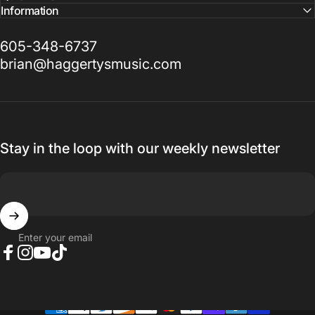
Information
605-348-6737
brian@haggertysmusic.com
Stay in the loop with our weekly newsletter
Enter your email
Facebook
Instagram
YouTube
TikTok