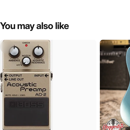
You
may
also
like