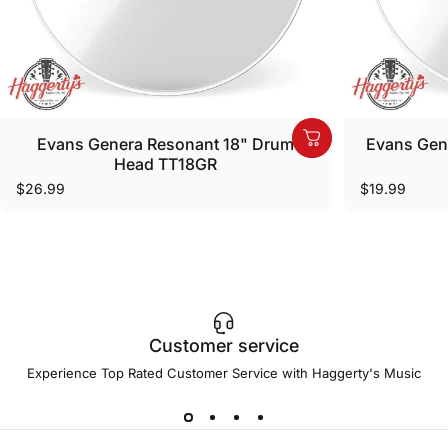
Evans Genera Resonant 18" Drum
Evans Gen
Head TT18GR
$26.99
$19.99
Customer service
Experience Top Rated Customer Service with Haggerty's Music