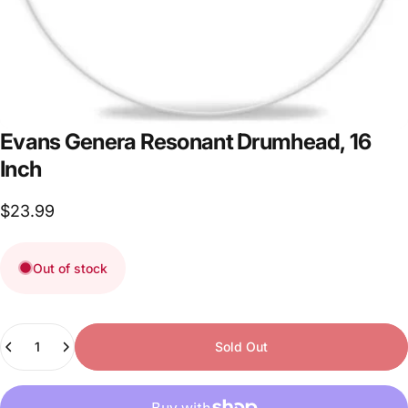
Evans
Genera
Resonant
Drumhead,
16
Inch
$23.99
Out of stock
Quantity
Sold Out