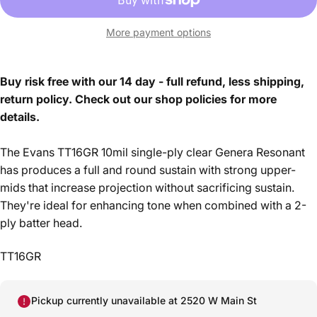
More payment options
Buy risk free with our 14 day - full refund, less shipping,
return policy. Check out our shop policies for more
details.
The Evans TT16GR 10mil single-ply clear Genera Resonant
has produces a full and round sustain with strong upper-
mids that increase projection without sacrificing sustain.
They're ideal for enhancing tone when combined with a 2-
ply batter head.
TT16GR
Pickup currently unavailable at 2520 W Main St