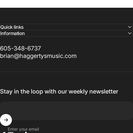
Quick links
Information
605-348-6737
brian@haggertysmusic.com
Stay in the loop with our weekly newsletter
Enter your email