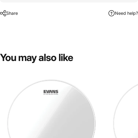
Share
Need help?
You
may
also
like