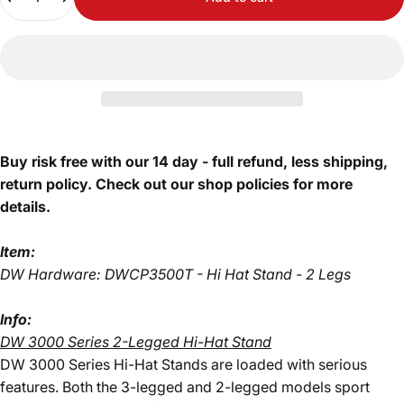
Buy risk free with our 14 day - full refund, less shipping,
return policy. Check out our shop policies for more
details.
Item:
DW Hardware: DWCP3500T - Hi Hat Stand - 2 Legs
Info:
DW 3000 Series 2-Legged Hi-Hat Stand
DW 3000 Series Hi-Hat Stands are loaded with serious
features. Both the 3-legged and 2-legged models sport