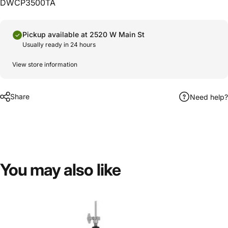
DWCP3500TA
Pickup available at 2520 W Main St
Usually ready in 24 hours
View store information
Share
Need help?
You
may
also
like