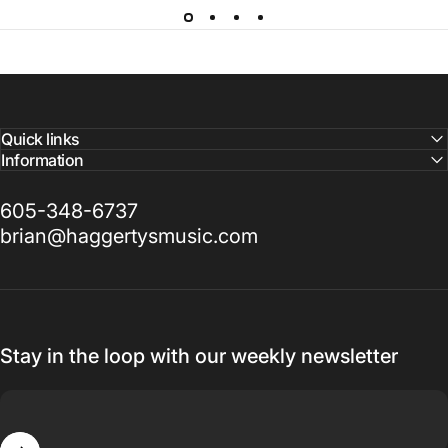
Quick links
Information
605-348-6737
brian@haggertysmusic.com
Stay in the loop with our weekly newsletter