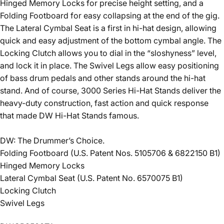
Hinged Memory Locks for precise height setting, and a
Folding Footboard for easy collapsing at the end of the gig.
The Lateral Cymbal Seat is a first in hi-hat design, allowing
quick and easy adjustment of the bottom cymbal angle. The
Locking Clutch allows you to dial in the “sloshyness” level,
and lock it in place. The Swivel Legs allow easy positioning
of bass drum pedals and other stands around the hi-hat
stand. And of course, 3000 Series Hi-Hat Stands deliver the
heavy-duty construction, fast action and quick response
that made DW Hi-Hat Stands famous.
DW: The Drummer’s Choice.
Folding Footboard (U.S. Patent Nos. 5105706 & 6822150 B1)
Hinged Memory Locks
Lateral Cymbal Seat (U.S. Patent No. 6570075 B1)
Locking Clutch
Swivel Legs