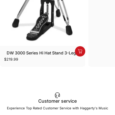
DW 3000 Series Hi Hat Stand 3-Legs
$219.99
Customer service
Experience Top Rated Customer Service with Haggerty's Music