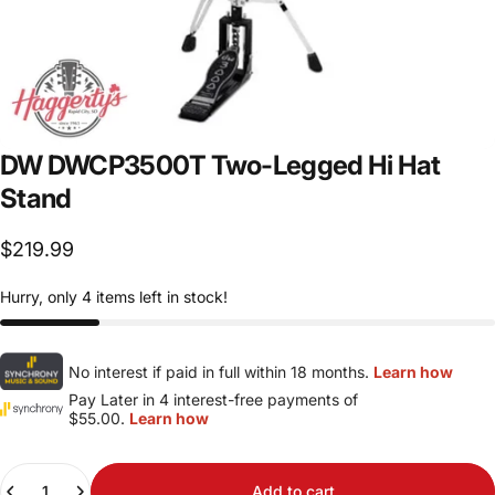
DW
DWCP3500T
Two-Legged
Hi
Hat
Stand
$219.99
Hurry, only 4 items left in stock!
No interest if paid in full within 18 months.
Learn how
Pay Later in 4 interest-free payments of
$55.00.
Learn how
Quantity
Add to cart