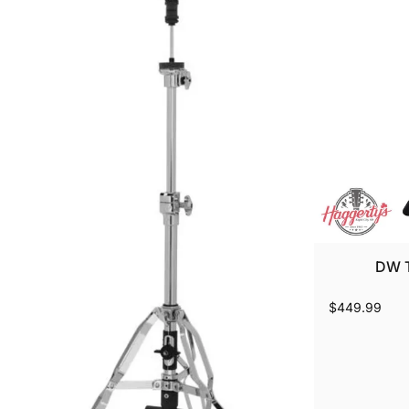
DW T
$449.99