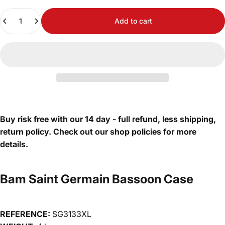
Quantity
Add to cart
Buy risk free with our 14 day - full refund, less shipping,
return policy. Check out our shop policies for more
details.
Bam Saint Germain Bassoon Case
REFERENCE:
SG3133XL