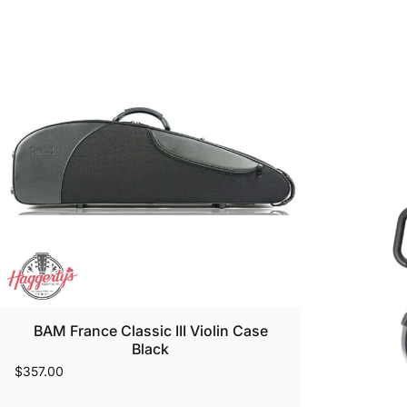
BAM France Classic III Violin Case
Black
$357.00