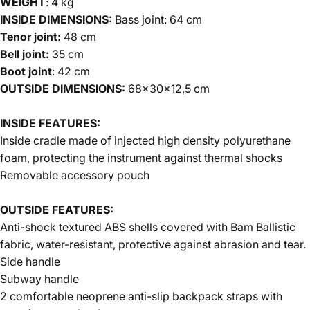
WEIGHT
: 4 kg
INSIDE DIMENSIONS:
Bass joint: 64 cm
Tenor joint:
48 cm
Bell joint:
35 cm
Boot joint
: 42 cm
OUTSIDE DIMENSIONS:
68x30x12,5 cm
INSIDE FEATURES
:
Inside cradle made of injected high density polyurethane
foam, protecting the instrument against thermal shocks
Removable accessory pouch
OUTSIDE FEATURES
:
Anti-shock textured ABS shells covered with
Bam Ballistic
fabric, water-resistant, protective against abrasion and tear.
Side handle
Subway handle
2 comfortable neoprene anti-slip backpack straps with