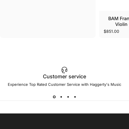
BAM Fra
Violin
$851.00
Customer service
Experience Top Rated Customer Service with Haggerty's Music