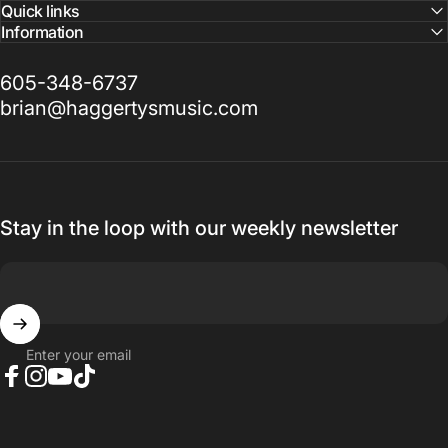
Quick links
Information
605-348-6737
brian@haggertysmusic.com
Stay in the loop with our weekly newsletter
Enter your email
Facebook
Instagram
YouTube
TikTok