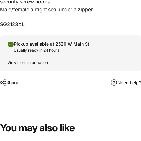
security screw hooks
Male/female airtight seal under a zipper.
SG3133XL
Pickup available at 2520 W Main St
Usually ready in 24 hours
View store information
Share
Need help?
You
may
also
like