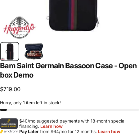
Bam
Saint
Germain
Bassoon
Case
-
Open
box
Demo
$719.00
Hurry, only 1 item left in stock!
$40/mo suggested payments with 18-month special
financing.
Learn how
Pay Later
from $64/mo for 12 months.
Learn how