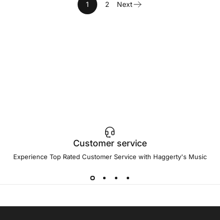
1
2
Next
Customer service
Experience Top Rated Customer Service with Haggerty's Music