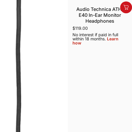
Audio Technica ATH-
E40 In-Ear Monitor
Headphones
$119.00
No interest if paid in full
within 18 months.
Learn
how