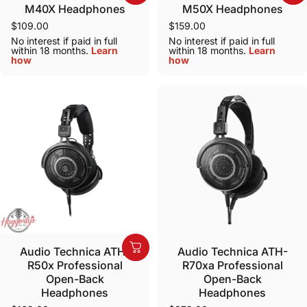
M40X Headphones
M50X Headphones
$109.00
$159.00
No interest if paid in full
No interest if paid in full
within 18 months.
Learn
within 18 months.
Learn
how
how
Audio Technica ATH-
Audio Technica ATH-
R50x Professional
R70xa Professional
Open-Back
Open-Back
Headphones
Headphones