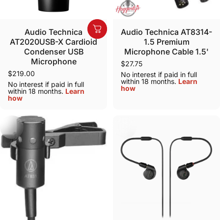
Sold Out
Audio Technica
Audio Technica AT8314-
AT2020USB-X Cardioid
1.5 Premium
Condenser USB
Microphone Cable 1.5'
Microphone
$27.75
$219.00
No interest if paid in full
within 18 months.
Learn
No interest if paid in full
how
within 18 months.
Learn
how