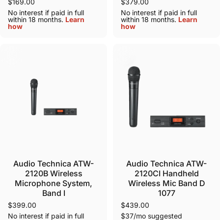
$169.00
$379.00
No interest if paid in full
No interest if paid in full
within 18 months.
Learn
within 18 months.
Learn
how
how
Audio Technica ATW-
Audio Technica ATW-
2120B Wireless
2120CI Handheld
Microphone System,
Wireless Mic Band D
Band I
1077
$399.00
$439.00
No interest if paid in full
$37/mo suggested