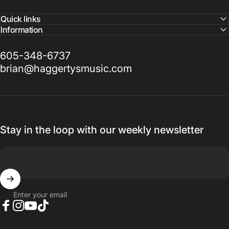
Quick links
Information
605-348-6737
brian@haggertysmusic.com
Stay in the loop with our weekly newsletter
Enter your email
Facebook
Instagram
YouTube
TikTok