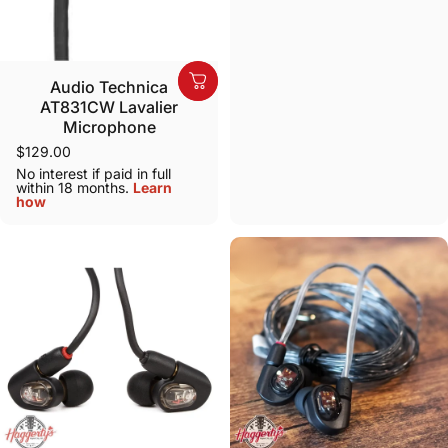
Audio Technica
AT831CW Lavalier
Microphone
$129.00
No interest if paid in full
within 18 months.
Learn
how