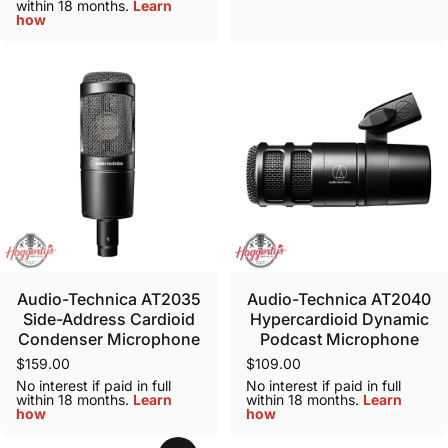
within 18 months.
Learn
how
Audio-Technica AT2035
Audio-Technica AT2040
Side-Address Cardioid
Hypercardioid Dynamic
Condenser Microphone
Podcast Microphone
$159.00
$109.00
No interest if paid in full
No interest if paid in full
within 18 months.
Learn
within 18 months.
Learn
how
how