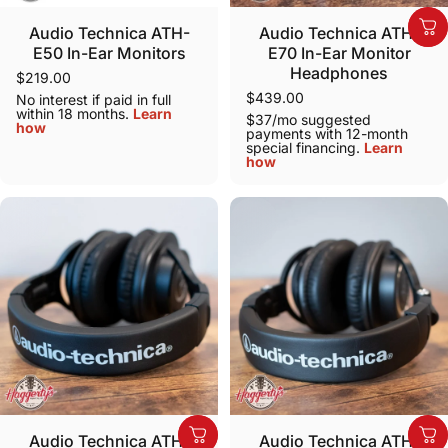
Audio Technica ATH-
Audio Technica ATH-
E50 In-Ear Monitors
E70 In-Ear Monitor
Headphones
$219.00
$439.00
No interest if paid in full
within 18 months.
Learn
$37/mo suggested
how
payments with 12-month
special financing.
Learn
how
Audio Technica ATH-
Audio Technica ATH-