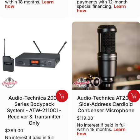
within 18 months.
Learn
payments with 12-month
how
special financing.
Learn
how
Audio-Technica 2000
Audio-Technica AT2020
Series Bodypack
Side-Address Cardioid
System - ATW-2110CI -
Condenser Microphone
Receiver & Transmitter
$119.00
Only
No interest if paid in full
within 18 months.
Learn
$389.00
how
No interest if paid in full