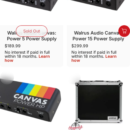
Sold Out
Walrus Audio Canvas:
Walrus Audio Canvas:
Power 5 Power Supply
Power 15 Power Supply
$189.99
$299.99
No interest if paid in full
No interest if paid in full
within 18 months.
Learn
within 18 months.
Learn
how
how