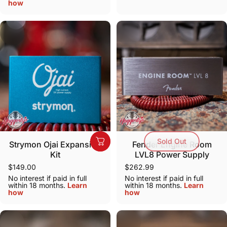
how
Sold Out
Strymon Ojai Expansion
Fender Engine Room
Kit
LVL8 Power Supply
$149.00
$262.99
No interest if paid in full
No interest if paid in full
within 18 months.
Learn
within 18 months.
Learn
how
how