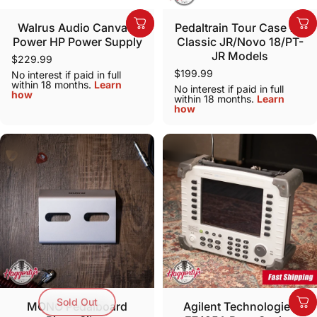
Walrus Audio Canvas:
Pedaltrain Tour Case for
Power HP Power Supply
Classic JR/Novo 18/PT-
JR Models
$229.99
$199.99
No interest if paid in full
within 18 months.
Learn
No interest if paid in full
how
within 18 months.
Learn
how
Sold Out
MONO Pedalboard
Agilent Technologies