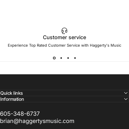
Customer service
Experience Top Rated Customer Service with Haggerty's Music
Quick links
Information
605-348-6737
brian@haggertysmusic.com