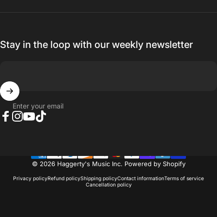
Stay in the loop with our weekly newsletter
Enter your email
Facebook
Instagram
YouTube
TikTok
© 2026 Haggerty's Music Inc.
Powered by Shopify
Privacy policy
Refund policy
Shipping policy
Contact information
Terms of service
Cancellation policy