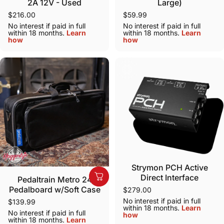
2A 12V - Used
Large)
$216.00
$59.99
No interest if paid in full
No interest if paid in full
within 18 months.
Learn
within 18 months.
Learn
how
how
Strymon PCH Active
Direct Interface
Pedaltrain Metro 24
Pedalboard w/Soft Case
$279.00
No interest if paid in full
$139.99
within 18 months.
Learn
No interest if paid in full
how
within 18 months.
Learn