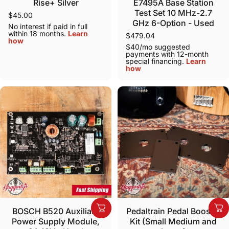
Rise+ Silver
E7495A Base Station
Test Set 10 MHz-2.7
$45.00
GHz 6-Option - Used
No interest if paid in full
within 18 months.
Learn
$479.04
how
$40/mo suggested
payments with 12-month
special financing.
Learn
how
BOSCH B520 Auxiliary
Pedaltrain Pedal Booster
Power Supply Module,
Kit (Small Medium and