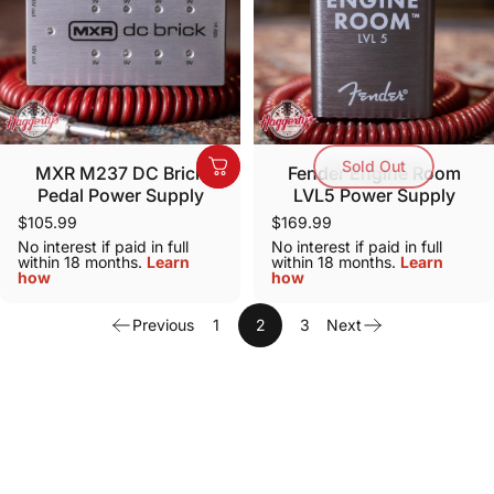
Sold Out
MXR M237 DC Brick
Fender Engine Room
Pedal Power Supply
LVL5 Power Supply
$105.99
$169.99
No interest if paid in full
No interest if paid in full
within 18 months.
Learn
within 18 months.
Learn
how
how
Previous
1
2
3
Next