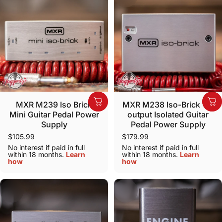
MXR M239 Iso Brick
MXR M238 Iso-Brick 10-
Mini Guitar Pedal Power
output Isolated Guitar
Supply
Pedal Power Supply
$105.99
$179.99
No interest if paid in full
No interest if paid in full
within 18 months.
Learn
within 18 months.
Learn
how
how