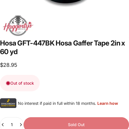
Hosa
GFT-447BK
Hosa
Gaffer
Tape
2in
x
60
yd
$28.95
Out of stock
No interest if paid in full within 18 months.
Learn how
Quantity
Sold Out