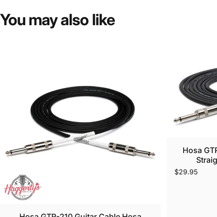
You
may
also
like
Hosa GTR
Strai
$29.95
Hosa GTR-210 Guitar Cable Hosa