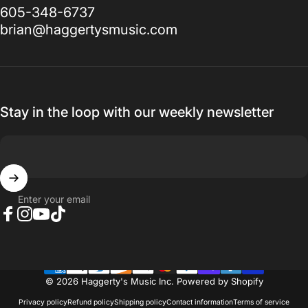
605-348-6737
brian@haggertysmusic.com
Stay in the loop with our weekly newsletter
Enter your email
Facebook
Instagram
YouTube
TikTok
© 2026 Haggerty's Music Inc.
Powered by Shopify
Privacy policy
Refund policy
Shipping policy
Contact information
Terms of service