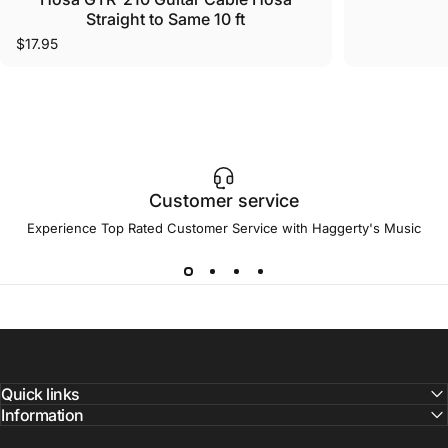
Straight to Same 10 ft
$17.95
Customer service
Experience Top Rated Customer Service with Haggerty's Music
Quick links
Information