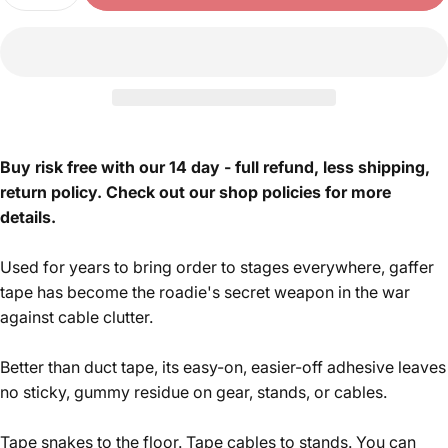
Buy risk free with our 14 day - full refund, less shipping,
return policy. Check out our shop policies for more
details.
Used for years to bring order to stages everywhere, gaffer
tape has become the roadie's secret weapon in the war
against cable clutter.
Better than duct tape, its easy-on, easier-off adhesive leaves
no sticky, gummy residue on gear, stands, or cables.
Tape snakes to the floor. Tape cables to stands. You can