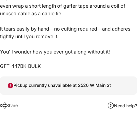
even wrap a short length of gaffer tape around a coil of
unused cable as a cable tie.
It tears easily by hand—no cutting required—and adheres
tightly until you remove it.
You'll wonder how you ever got along without it!
GFT-447BK-BULK
Pickup currently unavailable at 2520 W Main St
Share
Need help?