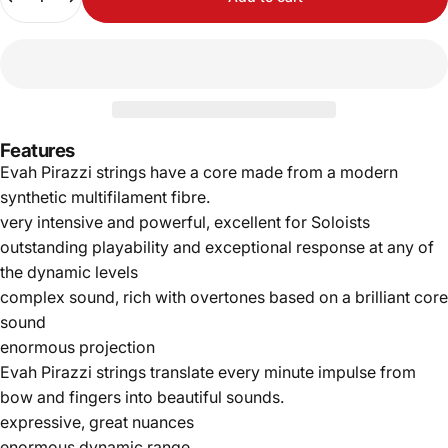
Features
Evah Pirazzi strings have a core made from a modern
synthetic multifilament fibre.
very intensive and powerful, excellent for Soloists
outstanding playability and exceptional response at any of
the dynamic levels
complex sound, rich with overtones based on a brilliant core
sound
enormous projection
Evah Pirazzi strings translate every minute impulse from
bow and fingers into beautiful sounds.
expressive, great nuances
enormous dynamic range