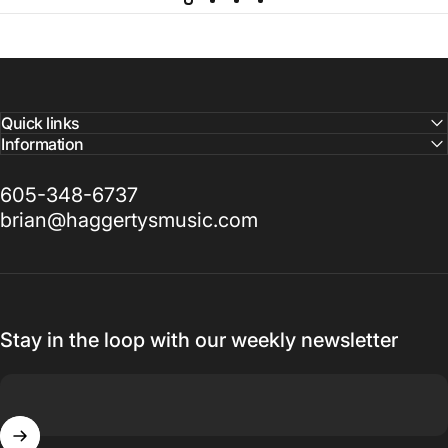
Quick links
Information
605-348-6737
brian@haggertysmusic.com
Stay in the loop with our weekly newsletter