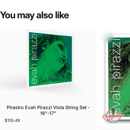
You
may
also
like
Pirastro Evah Pirazzi Viola String Set -
16"-17"
$155.49