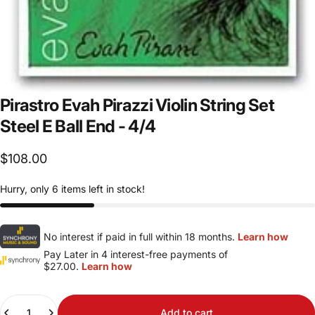
Pirastro
Evah
Pirazzi
Violin
String
Set
Steel
E
Ball
End
-
4/4
$108.00
Hurry, only 6 items left in stock!
No interest if paid in full within 18 months.
Learn how
Pay Later in 4 interest-free payments of
$27.00.
Learn how
Quantity
Add to cart