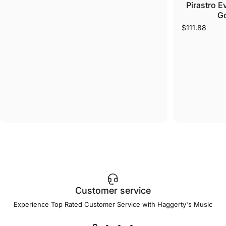
Pirastro E
Go
$111.88
Customer service
Experience Top Rated Customer Service with Haggerty's Music