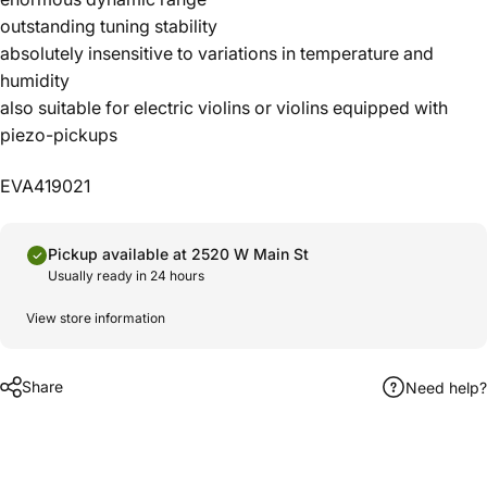
outstanding tuning stability
absolutely insensitive to variations in temperature and
humidity
also suitable for electric violins or violins equipped with
piezo-pickups
EVA419021
Pickup available at 2520 W Main St
Usually ready in 24 hours
View store information
Share
Need help?